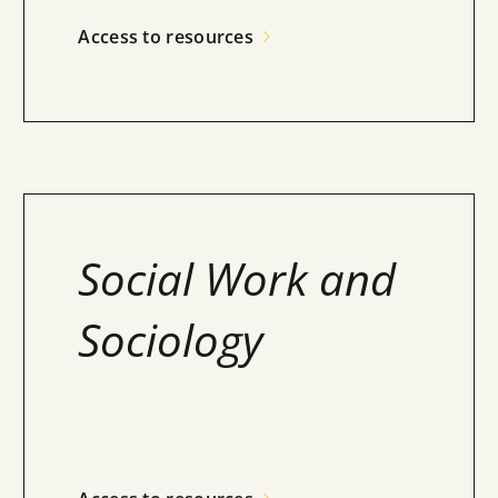
Access to resources
Social Work and
Sociology