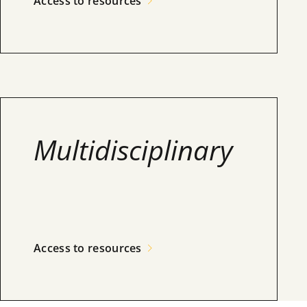
Access to resources
Multidisciplinary
Access to resources