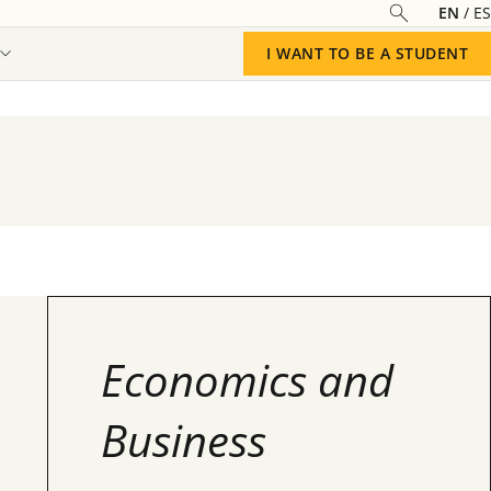
EN
ES
I WANT TO BE A STUDENT
Economics and
Business