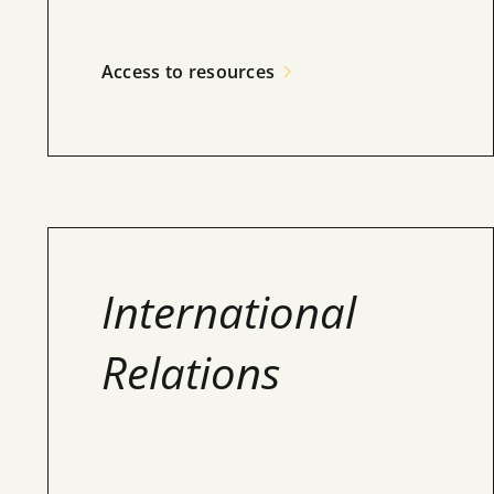
Access to resources
International
Relations