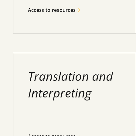
Access to resources
Translation and
Interpreting