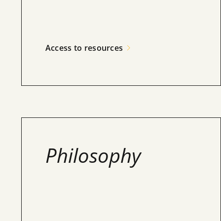
Access to resources
Philosophy