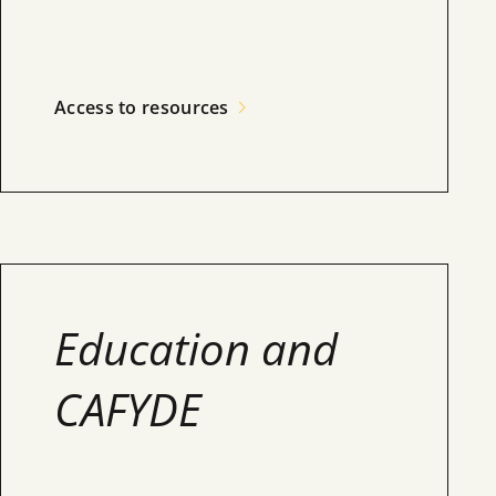
Access to resources
Education and
CAFYDE