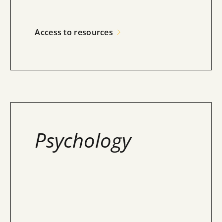
Access to resources
Psychology