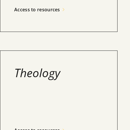
Access to resources
Theology