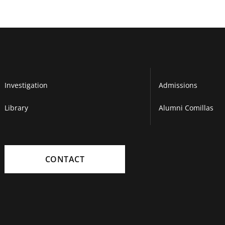
Investigation
Admissions
Library
Alumni Comillas
CONTACT