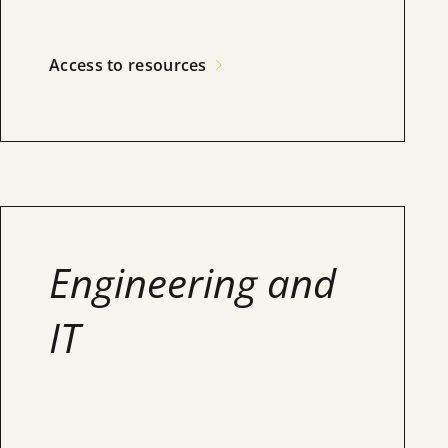
Access to resources
Engineering and
IT