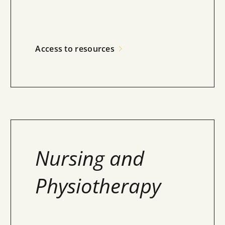
Access to resources
Nursing and
Physiotherapy