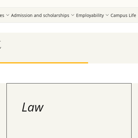
es
Admission and scholarships
Employability
Campus Life
t
Law