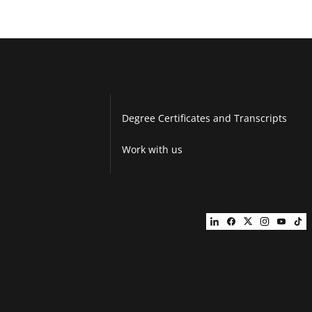
Degree Certificates and Transcripts
Work with us