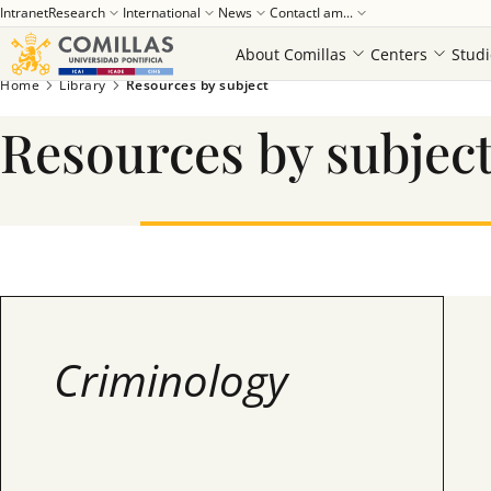
Intranet
Research
International
News
Contact
I am...
About Comillas
Centers
Studi
Home
Library
Resources by subject
Resources by subjec
Criminology