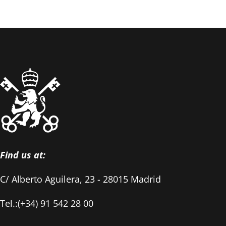
Find us at:
C/ Alberto Aguilera, 23 - 28015 Madrid
Tel.:(+34) 91 542 28 00