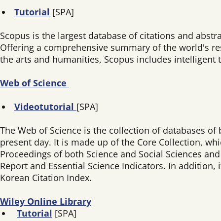
Tutorial
[SPA]
Scopus is the largest database of citations and abstr
Offering a comprehensive summary of the world's rese
the arts and humanities, Scopus includes intelligent t
Web of Science
Videotutorial
[SPA]
The Web of Science is the collection of databases of 
present day. It is made up of the Core Collection, wh
Proceedings of both Science and Social Sciences and H
Report and Essential Science Indicators. In addition,
Korean Citation Index.
Wiley Online Library
Tutorial
[SPA]