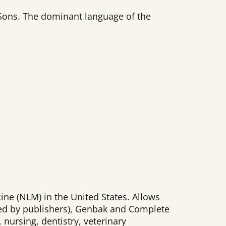
d Sons. The dominant language of the
ine (NLM) in the United States. Allows
ed by publishers), Genbak and Complete
 nursing, dentistry, veterinary