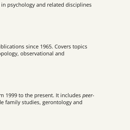
in psychology and related disciplines
blications since 1965. Covers topics
opology, observational and
m 1999 to the present. It includes
peer-
de family studies, gerontology and