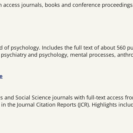
n access journals, books and conference proceedings 
of psychology. Includes the full text of about 560 pu
, psychiatry and psychology, mental processes, anthr
e
and Social Science journals with full-text access fro
n the Journal Citation Reports (JCR). Highlights inclu