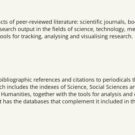
acts of peer-reviewed literature: scientific journals,
arch output in the fields of science, technology, me
ools for tracking, analysing and visualising research.
bibliographic references and citations to periodicals 
ich includes the indexes of Science, Social Sciences a
umanities, together with the tools for analysis and e
 it has the databases that complement it included in t