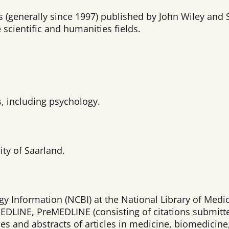
als (generally since 1997) published by John Wiley an
 scientific and humanities fields.
s, including psychology.
ity of Saarland.
y Information (NCBI) at the National Library of Medic
EDLINE, PreMEDLINE (consisting of citations submitt
es and abstracts of articles in medicine, biomedicine,