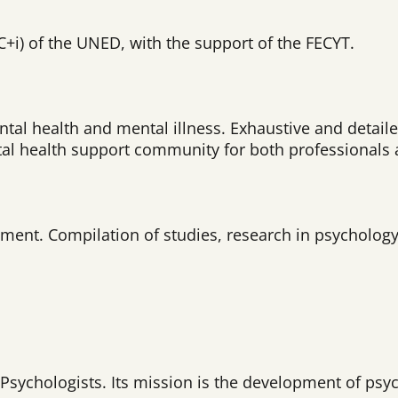
CC+i) of the UNED, with the support of the FECYT.
ntal health and mental illness. Exhaustive and detail
ntal health support community for both professionals 
ent. Compilation of studies, research in psychology, 
 Psychologists. Its mission is the development of psy