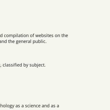
ed compilation of websites on the
and the general public.
classified by subject.
chology as a science and as a