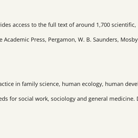
ides access to the full text of around 1,700 scientific
e Academic Press, Pergamon, W. B. Saunders, Mosby, N
ractice in family science, human ecology, human deve
eeds for social work, sociology and general medicine