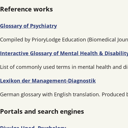
Reference works
Glossary of Psychiatry
Compiled by PrioryLodge Education (Biomedical Jour
Interactive Glossary of Mental Health & Disabili
List of commonly used terms in mental health and disa
Lexikon der Management-Diagnostik
German glossary with English translation. Produced
Portals and search engines