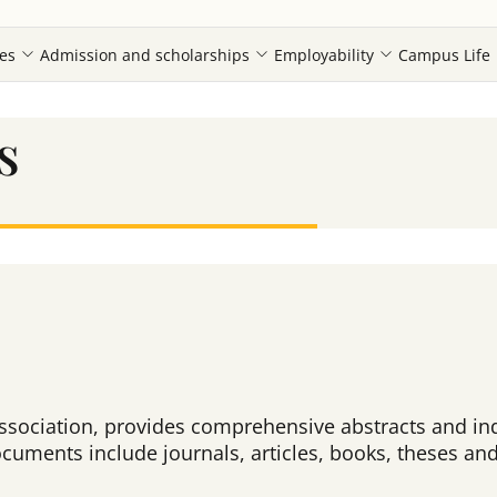
es
Admission and scholarships
Employability
Campus Life
s
sociation, provides comprehensive abstracts and ind
cuments include journals, articles, books, theses and