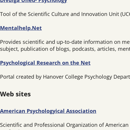
Divulga Uned- Psychology
Tool of the Scientific Culture and Innovation Unit (U
Mentalhelp.Net
Provides scientific and up-to-date information on me
subject, publication of blogs, podcasts, articles, me
Psychological Research on the Net
Portal created by Hanover College Psychology Departm
Web sites
American Psychologyical Association
Scientific and Professional Organization of American