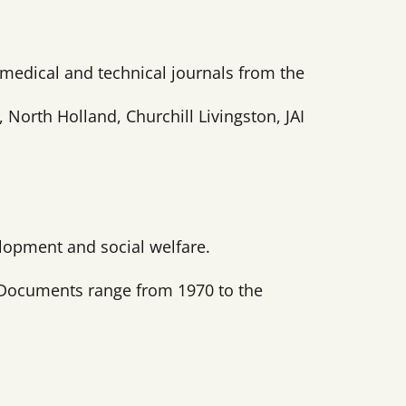
, medical and technical journals from the
orth Holland, Churchill Livingston, JAI
lopment and social welfare.
. Documents range from 1970 to the