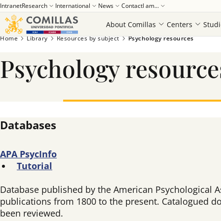
Intranet
Research
International
News
Contact
I am...
About Comillas
Centers
Studi
Home
Library
Resources by subject
Psychology resources
Psychology resource
Databases
APA
PsycInfo
Tutorial
Database published by the American Psychological As
publications from 1800 to the present. Catalogued do
been reviewed.