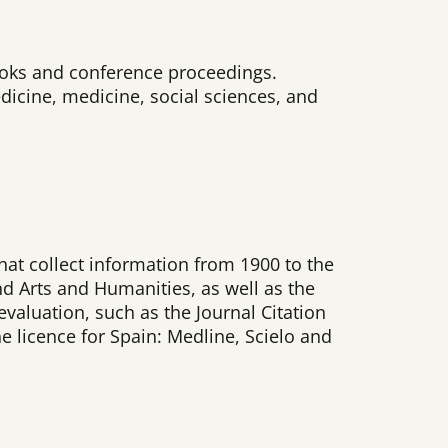
 books and conference proceedings.
dicine, medicine, social sciences, and
that collect information from 1900 to the
nd Arts and Humanities, as well as the
valuation, such as the Journal Citation
he licence for Spain: Medline, Scielo and