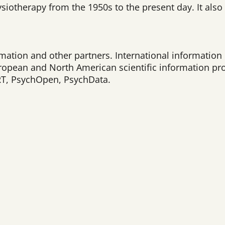
siotherapy from the 1950s to the present day. It also 
mation and other partners. International information 
opean and North American scientific information pr
ART, PsychOpen, PsychData.