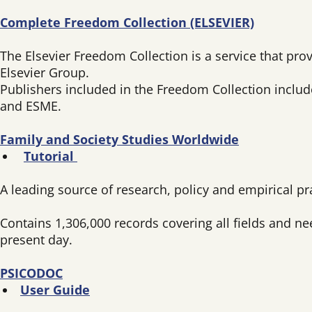
Complete Freedom Collection (ELSEVIER)
The Elsevier Freedom Collection is a service that prov
Elsevier Group.
Publishers included in the Freedom Collection includ
and ESME.
Family and Society Studies Worldwide
Tutorial
A leading source of research, policy and empirical p
Contains 1,306,000 records covering all fields and n
present day.
PSICODOC
User Guide