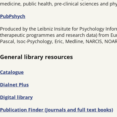
medicine, public health, pre-clinical sciences and phy
PubPshych
Produced by the Leibniz Insitute for Psychology Infor
therapeutic programmes and research data) from Eur
Pascal, Isoc-Psychology, Eric, Medline, NARCIS, NO
General library resources
Catalogue
Dialnet Plus
Digital library
Publication Finder (Journals and full text books)