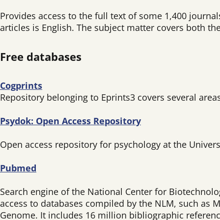
Provides access to the full text of some 1,400 journ
articles is English. The subject matter covers both the
Free databases
Cogprints
Repository belonging to Eprints3 covers several area
Psydok: Open Access Repository
Open access repository for psychology at the Univers
Pubmed
Search engine of the National Center for Biotechnolog
access to databases compiled by the NLM, such as M
Genome. It includes 16 million bibliographic referenc