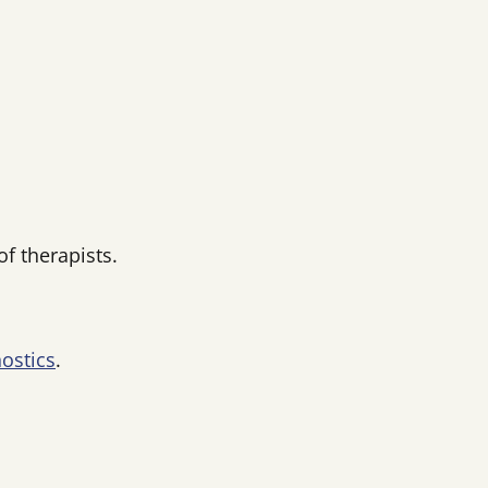
f therapists.
ostics
.