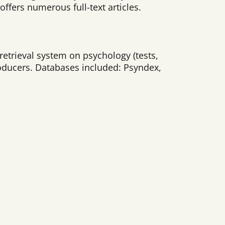
offers numerous full-text articles.
retrieval system on psychology (tests,
oducers. Databases included: Psyndex,