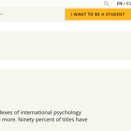
EN
ES
I WANT TO BE A STUDENT
exes of international psychology
 more. Ninety percent of titles have