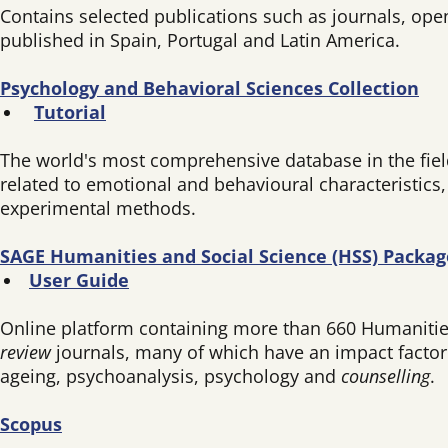
Contains selected publications such as journals, ope
published in Spain, Portugal and Latin America.
Psychology and Behavioral Sciences Collection
Tutorial
The world's most comprehensive database in the field 
related to emotional and behavioural characteristics
experimental methods.
SAGE Humanities and Social Science (HSS) Packag
User Guide
Online platform containing more than 660 Humanities 
review
journals, many of which have an impact factor i
ageing, psychoanalysis, psychology and
counselling
.
Scopus