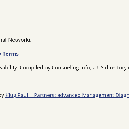
nal Network).
ty Terms
bility. Compiled by Consueling.info, a US directory o
 by
Klug Paul + Partners: advanced Management Diagn