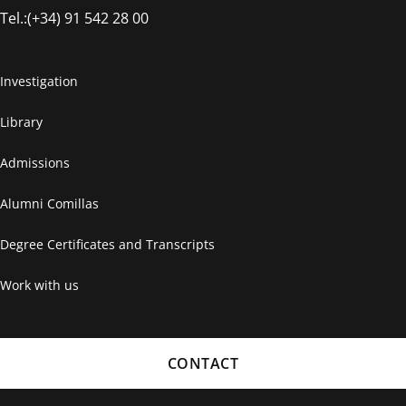
Tel.:(+34) 91 542 28 00
Investigation
Library
Admissions
Alumni Comillas
Degree Certificates and Transcripts
Work with us
CONTACT