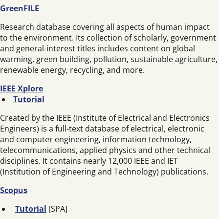
GreenFILE
Research database covering all aspects of human impact
to the environment. Its collection of scholarly, government
and general-interest titles includes content on global
warming, green building, pollution, sustainable agriculture,
renewable energy, recycling, and more.
IEEE Xplore
Tutorial
Created by the IEEE (Institute of Electrical and Electronics
Engineers) is a full-text database of electrical, electronic
and computer engineering, information technology,
telecommunications, applied physics and other technical
disciplines. It contains nearly 12,000 IEEE and IET
(Institution of Engineering and Technology) publications.
Scopus
Tutorial
[SPA]