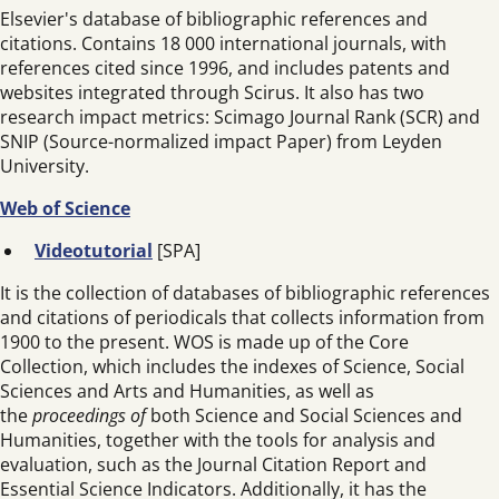
Elsevier's database of bibliographic references and
citations. Contains 18 000 international journals, with
references cited since 1996, and includes patents and
websites integrated through Scirus. It also has two
research impact metrics: Scimago Journal Rank (SCR) and
SNIP (Source-normalized impact Paper) from Leyden
University.
Web of Science
Videotutorial
[SPA]
It is the collection of databases of bibliographic references
and citations of periodicals that collects information from
1900 to the present. WOS is made up of the Core
Collection, which includes the indexes of Science, Social
Sciences and Arts and Humanities, as well as
the
proceedings of
both Science and Social Sciences and
Humanities, together with the tools for analysis and
evaluation, such as the Journal Citation Report and
Essential Science Indicators. Additionally, it has the