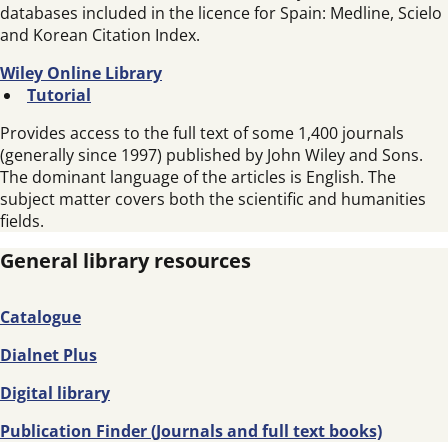
databases included in the licence for Spain: Medline, Scielo
and Korean Citation Index.
Wiley Online Library
Tutorial
Provides access to the full text of some 1,400 journals
(generally since 1997) published by John Wiley and Sons.
The dominant language of the articles is English. The
subject matter covers both the scientific and humanities
fields.
General library resources
Catalogue
Dialnet Plus
Digital library
Publication Finder (Journals and full text books)