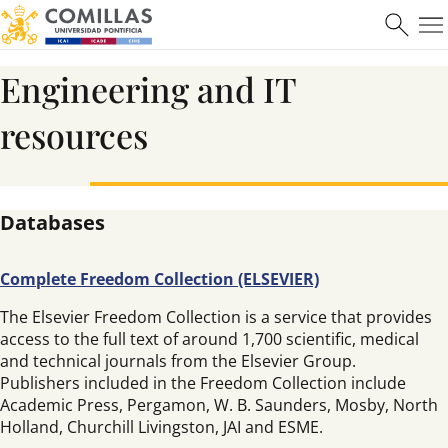
Engineering and IT
resources
Databases
Complete Freedom Collection (ELSEVIER)
The Elsevier Freedom Collection is a service that provides
access to the full text of around 1,700 scientific, medical
and technical journals from the Elsevier Group.
Publishers included in the Freedom Collection include
Academic Press, Pergamon, W. B. Saunders, Mosby, North
Holland, Churchill Livingston, JAI and ESME.