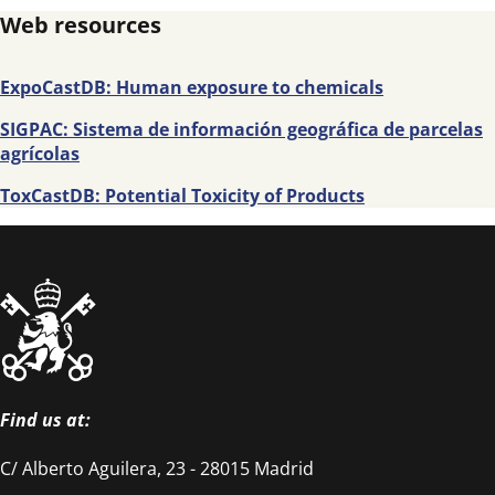
Web resources
ExpoCastDB: Human exposure to chemicals
SIGPAC: Sistema de información geográfica de parcelas
agrícolas
ToxCastDB: Potential Toxicity of Products
Find us at:
C/ Alberto Aguilera, 23 - 28015 Madrid