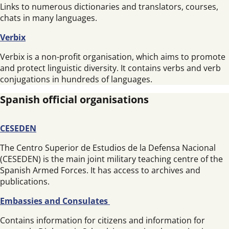
Links to numerous dictionaries and translators, courses,
chats in many languages.
Verbix
Verbix is a non-profit organisation, which aims to promote
and protect linguistic diversity. It contains verbs and verb
conjugations in hundreds of languages.
Spanish official organisations
CESEDEN
The Centro Superior de Estudios de la Defensa Nacional
(CESEDEN) is the main joint military teaching centre of the
Spanish Armed Forces. It has access to archives and
publications.
Embassies and Consulates
Contains information for citizens and information for