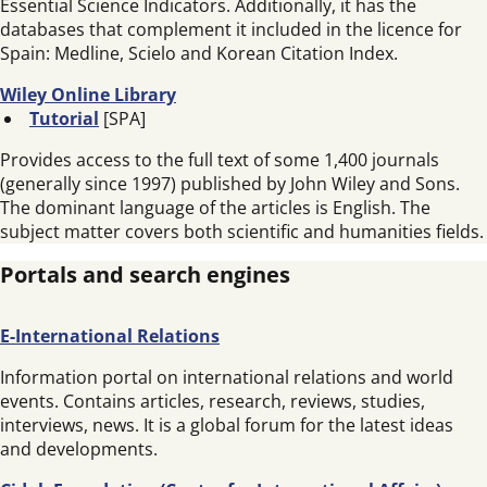
Essential Science Indicators. Additionally, it has the
databases that complement it included in the licence for
Spain: Medline, Scielo and Korean Citation Index.
Wiley Online Library
Tutorial
[SPA]
Provides access to the full text of some 1,400 journals
(generally since 1997) published by John Wiley and Sons.
The dominant language of the articles is English. The
subject matter covers both scientific and humanities fields.
Portals and search engines
E-International Relations
Information portal on international relations and world
events. Contains articles, research, reviews, studies,
interviews, news. It is a global forum for the latest ideas
and developments.