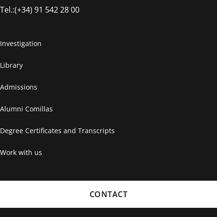
Tel.:(+34) 91 542 28 00
Investigation
Library
Admissions
Alumni Comillas
Degree Certificates and Transcripts
Work with us
CONTACT