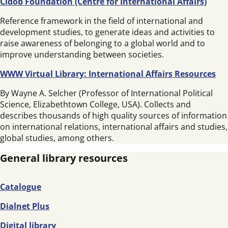
Cidob Foundation (Centre for International Affairs)
Reference framework in the field of international and
development studies, to generate ideas and activities to
raise awareness of belonging to a global world and to
improve understanding between societies.
WWW Virtual Library: International Affairs Resources
By Wayne A. Selcher (Professor of International Political
Science, Elizabethtown College, USA). Collects and
describes thousands of high quality sources of information
on international relations, international affairs and studies,
global studies, among others.
General library resources
Catalogue
Dialnet Plus
Digital library