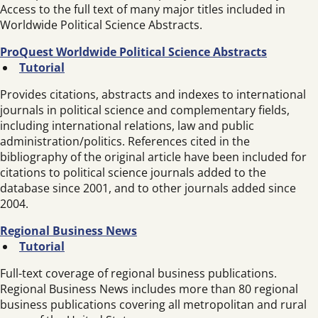
Access to the full text of many major titles included in
Worldwide Political Science Abstracts.
ProQuest Worldwide Political Science Abstracts
Tutorial
Provides citations, abstracts and indexes to international
journals in political science and complementary fields,
including international relations, law and public
administration/politics. References cited in the
bibliography of the original article have been included for
citations to political science journals added to the
database since 2001, and to other journals added since
2004.
Regional Business News
Tutorial
Full-text coverage of regional business publications.
Regional Business News includes more than 80 regional
business publications covering all metropolitan and rural