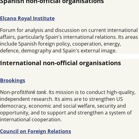
Spanish non-official organisations
Elcano Royal Institute
Forum for analysis and discussion on current international
affairs, particularly Spain's international relations. Its areas
include Spanish foreign policy, cooperation, energy,
defence, demography and Spain's external image.
International non-official organisations
Brookings
Non-profit
think tank
. Its mission is to conduct high-quality,
independent research. Its aims are to strengthen US
democracy, economic and social welfare, security and
opportunity, and to support and strengthen a system of
international cooperation.
Council on Foreign Relations