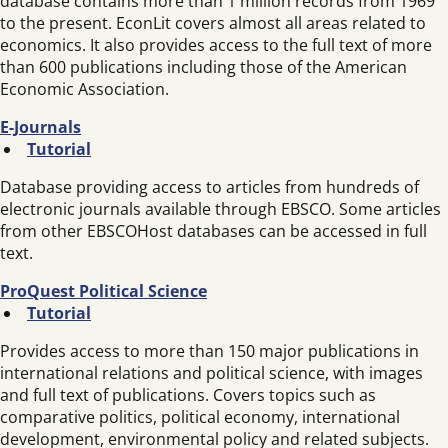
database contains more than 1 million records from 1969
to the present. EconLit covers almost all areas related to
economics. It also provides access to the full text of more
than 600 publications including those of the American
Economic Association.
E-Journals
Tutorial
Database providing access to articles from hundreds of
electronic journals available through EBSCO. Some articles
from other EBSCOHost databases can be accessed in full
text.
ProQuest Political Science
Tutorial
Provides access to more than 150 major publications in
international relations and political science, with images
and full text of publications. Covers topics such as
comparative politics, political economy, international
development, environmental policy and related subjects.