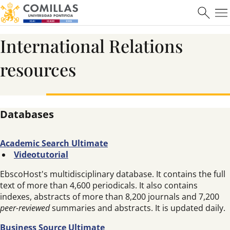
International Relations
resources
Databases
Academic Search Ultimate
Videotutorial
EbscoHost's multidisciplinary database. It contains the full
text of more than 4,600 periodicals. It also contains
indexes, abstracts of more than 8,200 journals and 7,200
peer-reviewed
summaries and abstracts. It is updated daily.
Business Source Ultimate