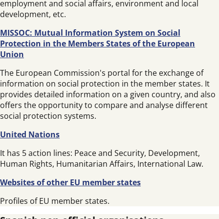
employment and social affairs, environment and local
development, etc.
MISSOC: Mutual Information System on Social
Protection in the Members States of the European
Union
The European Commission's portal for the exchange of
information on social protection in the member states. It
provides detailed information on a given country, and also
offers the opportunity to compare and analyse different
social protection systems.
United Nations
It has 5 action lines: Peace and Security, Development,
Human Rights, Humanitarian Affairs, International Law.
Websites of other EU member states
Profiles of EU member states.