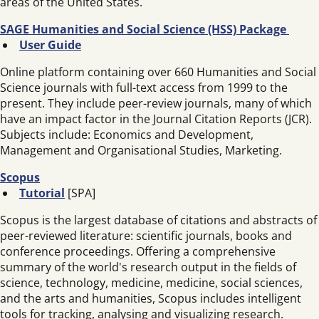
areas of the United States.
SAGE Humanities and Social Science (HSS) Package
User Guide
Online platform containing over 660 Humanities and Social
Science journals with full-text access from 1999 to the
present. They include peer-review journals, many of which
have an impact factor in the Journal Citation Reports (JCR).
Subjects include: Economics and Development,
Management and Organisational Studies, Marketing.
Scopus
Tutorial
[SPA]
Scopus is the largest database of citations and abstracts of
peer-reviewed literature: scientific journals, books and
conference proceedings. Offering a comprehensive
summary of the world's research output in the fields of
science, technology, medicine, medicine, social sciences,
and the arts and humanities, Scopus includes intelligent
tools for tracking, analysing and visualizing research.