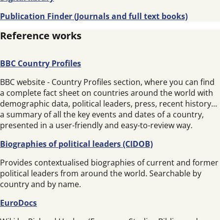
Publication Finder (Journals and full text books)
Reference works
BBC Country Profiles
BBC website - Country Profiles section, where you can find
a complete fact sheet on countries around the world with
demographic data, political leaders, press, recent history...
a summary of all the key events and dates of a country,
presented in a user-friendly and easy-to-review way.
Biographies of political leaders (CIDOB)
Provides contextualised biographies of current and former
political leaders from around the world. Searchable by
country and by name.
EuroDocs