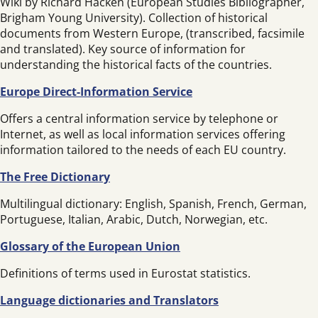
Wiki by Richard Hacken (European Studies Bibliographer,
Brigham Young University). Collection of historical
documents from Western Europe, (transcribed, facsimile
and translated). Key source of information for
understanding the historical facts of the countries.
Europe Direct-Information Service
Offers a central information service by telephone or
Internet, as well as local information services offering
information tailored to the needs of each EU country.
The Free Dictionary
Multilingual dictionary: English, Spanish, French, German,
Portuguese, Italian, Arabic, Dutch, Norwegian, etc.
Glossary of the European Union
Definitions of terms used in Eurostat statistics.
Language dictionaries and Translators