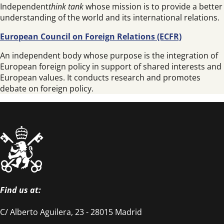
Independent
think tank
whose mission is to provide a better
understanding of the world and its international relations.
European Council on Foreign Relations (ECFR)
An independent body whose purpose is the integration of
European foreign policy in support of shared interests and
European values. It conducts research and promotes
debate on foreign policy.
Find us at:
C/ Alberto Aguilera, 23 - 28015 Madrid