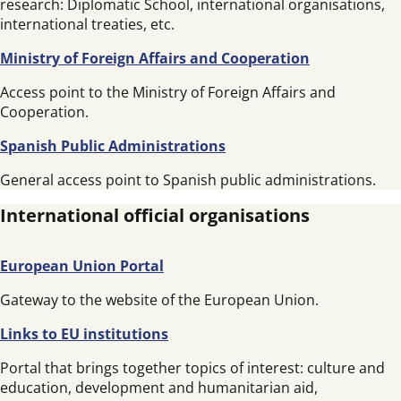
research: Diplomatic School, international organisations,
international treaties, etc.
Ministry of Foreign Affairs and Cooperation
Access point to the Ministry of Foreign Affairs and
Cooperation.
Spanish Public Administrations
General access point to Spanish public administrations.
International official organisations
European Union Portal
Gateway to the website of the European Union.
Links to EU institutions
Portal that brings together topics of interest: culture and
education, development and humanitarian aid,