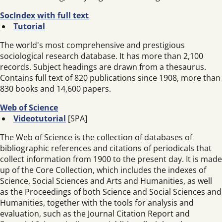
SocIndex with full text
Tutorial
The world's most comprehensive and prestigious
sociological research database. It has more than 2,100
records. Subject headings are drawn from a thesaurus.
Contains full text of 820 publications since 1908, more than
830 books and 14,600 papers.
Web of Science
Videotutorial
[SPA]
The Web of Science is the collection of databases of
bibliographic references and citations of periodicals that
collect information from 1900 to the present day. It is made
up of the Core Collection, which includes the indexes of
Science, Social Sciences and Arts and Humanities, as well
as the Proceedings of both Science and Social Sciences and
Humanities, together with the tools for analysis and
evaluation, such as the Journal Citation Report and