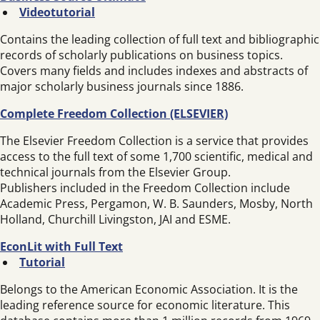
Videotutorial
Contains the leading collection of full text and bibliographic
records of scholarly publications on business topics.
Covers many fields and includes indexes and abstracts of
major scholarly business journals since 1886.
Complete Freedom Collection (ELSEVIER)
The Elsevier Freedom Collection is a service that provides
access to the full text of some 1,700 scientific, medical and
technical journals from the Elsevier Group.
Publishers included in the Freedom Collection include
Academic Press, Pergamon, W. B. Saunders, Mosby, North
Holland, Churchill Livingston, JAI and ESME.
EconLit with Full Text
Tutorial
Belongs to the American Economic Association. It is the
leading reference source for economic literature. This