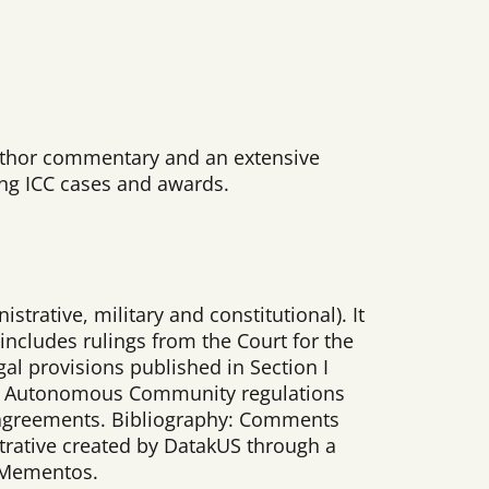
 author commentary and an extensive
ding ICC cases and awards.
strative, military and constitutional). It
includes rulings from the Court for the
gal provisions published in Section I
 and Autonomous Community regulations
ve agreements. Bibliography: Comments
strative created by DatakUS through a
n Mementos.