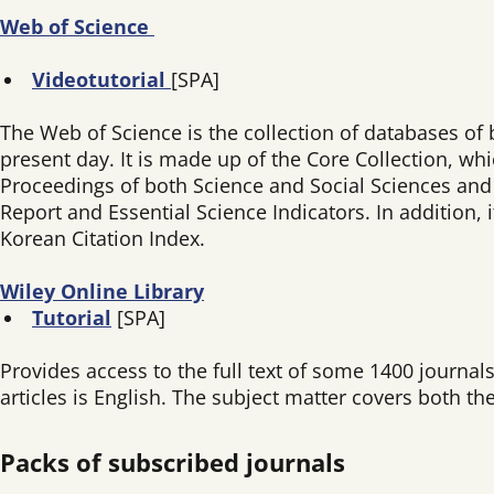
Web of Science
Videotutorial
[SPA]
The Web of Science is the collection of databases of 
present day. It is made up of the Core Collection, wh
Proceedings of both Science and Social Sciences and H
Report and Essential Science Indicators. In addition,
Korean Citation Index.
Wiley Online Library
Tutorial
[SPA]
Provides access to the full text of some 1400 journa
articles is English. The subject matter covers both the
Packs of subscribed journals