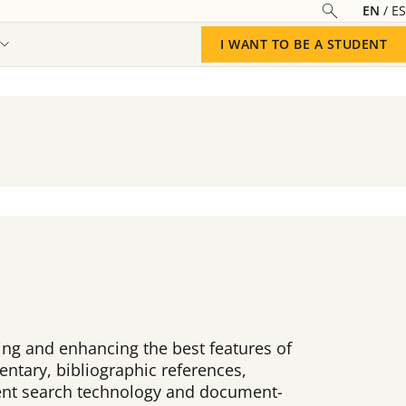
EN
ES
I WANT TO BE A STUDENT
ating and enhancing the best features of
ntary, bibliographic references,
ligent search technology and document-