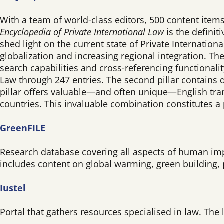
With a team of world-class editors, 500 content items
Encyclopedia of Private International Law
is the definit
shed light on the current state of Private Internation
globalization and increasing regional integration. T
search capabilities and cross-referencing functionalit
Law through 247 entries. The second pillar contains d
pillar offers valuable—and often unique—English tran
countries. This invaluable combination constitutes a
GreenFILE
Research database covering all aspects of human impac
includes content on global warming, green building, 
Iustel
Portal that gathers resources specialised in law. The l