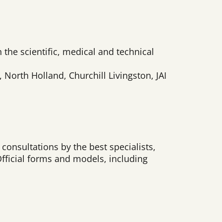
n the scientific, medical and technical
orth Holland, Churchill Livingston, JAI
consultations by the best specialists,
Official forms and models, including