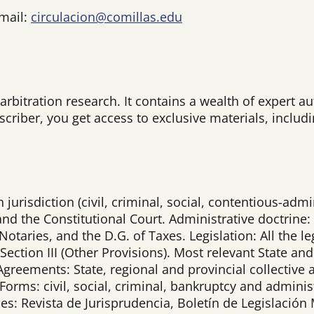
-mail:
circulacion@comillas.edu
 arbitration research. It contains a wealth of expert
bscriber, you get access to exclusive materials, inclu
urisdiction (civil, criminal, social, contentious-admini
nd the Constitutional Court. Administrative doctrine: 
otaries, and the D.G. of Taxes. Legislation: All the le
 Section III (Other Provisions). Most relevant State
 Agreements: State, regional and provincial collecti
 Forms: civil, social, criminal, bankruptcy and admini
ines: Revista de Jurisprudencia, Boletín de Legislació