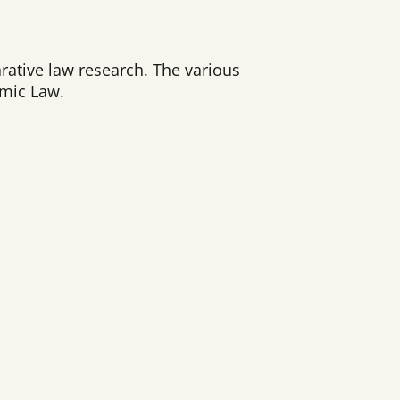
arative law research. The various
omic Law.