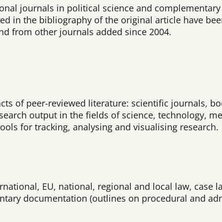
ional journals in political science and complementary f
ed in the bibliography of the original article have bee
and from other journals added since 2004.
acts of peer-reviewed literature: scientific journals,
arch output in the fields of science, technology, me
ools for tracking, analysing and visualising research.
national, EU, national, regional and local law, case l
ntary documentation (outlines on procedural and admin