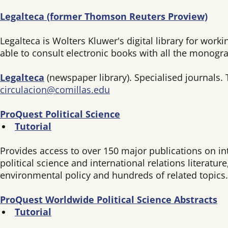
Legalteca (former Thomson Reuters Proview)
Legalteca is Wolters Kluwer's digital library for work
able to consult electronic books with all the monogr
Legalteca
(newspaper library). Specialised journals. 
circulacion@comillas.edu
ProQuest Political Science
Tutorial
Provides access to over 150 major publications on inte
political science and international relations literatu
environmental policy and hundreds of related topics. 
ProQuest Worldwide Political Science Abstracts
Tutorial