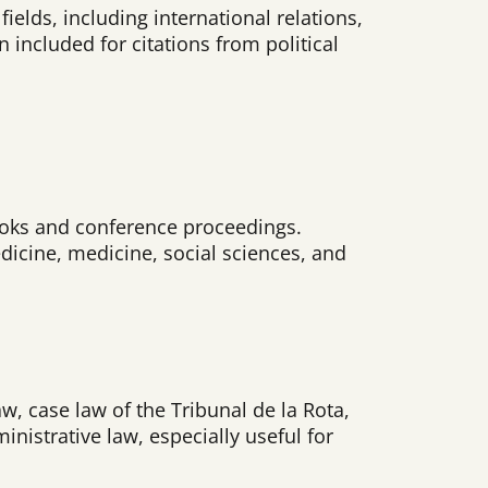
ields, including international relations,
n included for citations from political
 books and conference proceedings.
dicine, medicine, social sciences, and
aw, case law of the Tribunal de la Rota,
istrative law, especially useful for