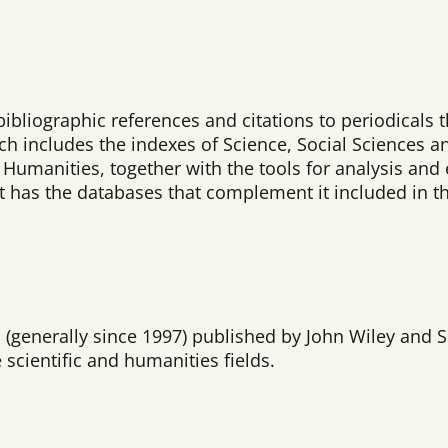
bibliographic references and citations to periodicals 
ich includes the indexes of Science, Social Sciences a
umanities, together with the tools for analysis and e
 it has the databases that complement it included in t
ls (generally since 1997) published by John Wiley and
 scientific and humanities fields.