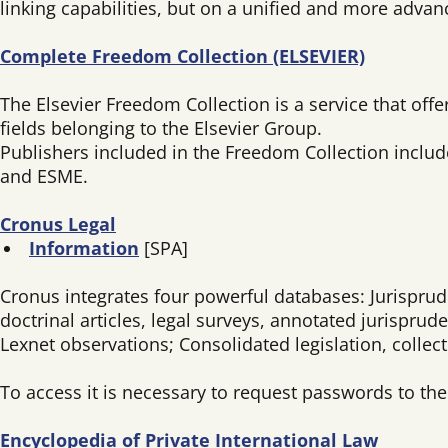
linking capabilities, but on a unified and more advan
Complete Freedom Collection (ELSEVIER)
The Elsevier Freedom Collection is a service that offer
fields belonging to the Elsevier Group.
Publishers included in the Freedom Collection includ
and ESME.
Cronus Legal
Information
[SPA]
Cronus integrates four powerful databases: Jurisprude
doctrinal articles, legal surveys, annotated jurispru
Lexnet observations; Consolidated legislation, colle
To access it is necessary to request passwords to th
Encyclopedia of Private International Law