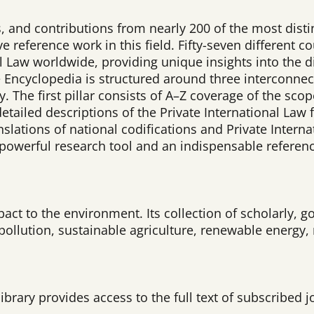
, and contributions from nearly 200 of the most disti
ive reference work in this field. Fifty-seven different
al Law worldwide, providing unique insights into the d
he Encyclopedia is structured around three interconne
y. The first pillar consists of A–Z coverage of the sco
etailed descriptions of the Private International Law
slations of national codifications and Private Intern
 powerful research tool and an indispensable referen
t to the environment. Its collection of scholarly, go
pollution, sustainable agriculture, renewable energy
ibrary provides access to the full text of subscribed j