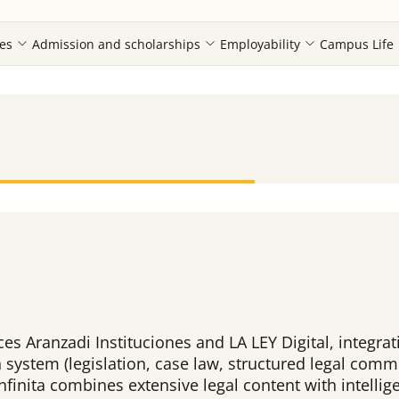
es
Admission and scholarships
Employability
Campus Life
laces Aranzadi Instituciones and LA LEY Digital, integr
system (legislation, case law, structured legal comme
, Infinita combines extensive legal content with intel