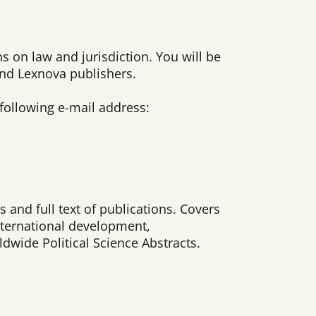
s on law and jurisdiction. You will be
and Lexnova publishers.
 following e-mail address:
 and full text of publications. Covers
international development,
dwide Political Science Abstracts.