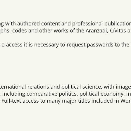
ing with authored content and professional publication
aphs, codes and other works of the Aranzadi, Cívitas 
To access it is necessary to request passwords to the
rnational relations and political science, with images
re, including comparative politics, political economy, 
Full-text access to many major titles included in Worl