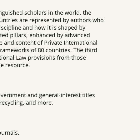
nguished scholars in the world, the
 countries are represented by authors who
iscipline and how it is shaped by
cted pillars, enhanced by advanced
pe and content of Private International
 frameworks of 80 countries. The third
ational Law provisions from those
ce resource.
vernment and general-interest titles
, recycling, and more.
ournals.