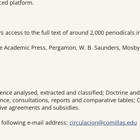
ced platform.
s access to the full text of around 2,000 periodicals i
e Academic Press, Pergamon, W. B. Saunders, Mosby, N
nce analysed, extracted and classified; Doctrine and 
dence, consultations, reports and comparative tables; 
ctive agreements and subsidies.
e following e-mail address:
circulacion@comillas.edu