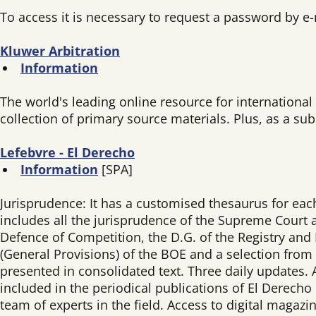
To access it is necessary to request a password by e
Kluwer Arbitration
Information
The world's leading online resource for international
collection of primary source materials. Plus, as a su
Lefebvre - El Derecho
Information
[SPA]
Jurisprudence: It has a customised thesaurus for each j
includes all the jurisprudence of the Supreme Court a
Defence of Competition, the D.G. of the Registry and N
(General Provisions) of the BOE and a selection from
presented in consolidated text. Three daily updates.
included in the periodical publications of El Derecho
team of experts in the field. Access to digital magaz