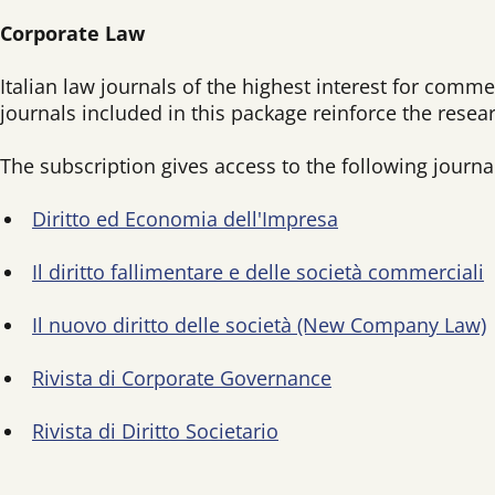
Corporate Law
Italian law journals of the highest interest for comme
journals included in this package reinforce the rese
The subscription gives access to the following journa
Diritto ed Economia dell'Impresa
Il diritto fallimentare e delle società commerciali
Il nuovo diritto delle società (New Company Law)
Rivista di Corporate Governance
Rivista di Diritto Societario