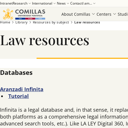
Intranet
Research
International
News
Contact
I am...
About Comillas
Centers
Studi
Home
Library
Resources by subject
Law resources
Law resources
Databases
Aranzadi Infinita
Tutorial
Infinita is a legal database and, in that sense, it rep
both platforms as a comprehensive legal information 
advanced search tools, etc.). Like LA LEY Digital 360