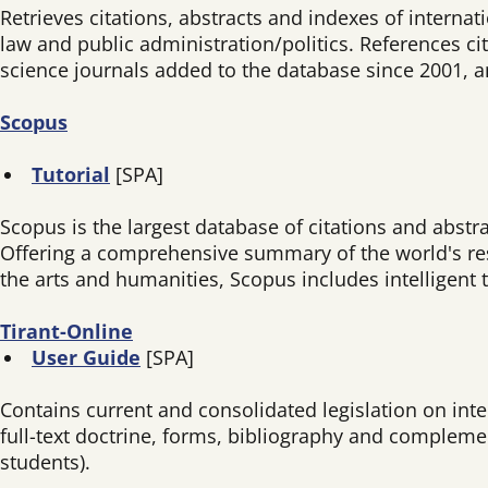
Retrieves citations, abstracts and indexes of internat
law and public administration/politics. References cit
science journals added to the database since 2001, 
Scopus
Tutorial
[SPA]
Scopus is the largest database of citations and abstr
Offering a comprehensive summary of the world's rese
the arts and humanities, Scopus includes intelligent t
Tirant-Online
User Guide
[SPA]
Contains current and consolidated legislation on inter
full-text doctrine, forms, bibliography and compleme
students).