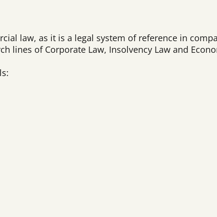
rcial law, as it is a legal system of reference in comp
arch lines of Corporate Law, Insolvency Law and Econ
ls: