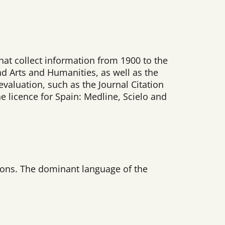
that collect information from 1900 to the
nd Arts and Humanities, as well as the
valuation, such as the Journal Citation
he licence for Spain: Medline, Scielo and
 Sons. The dominant language of the