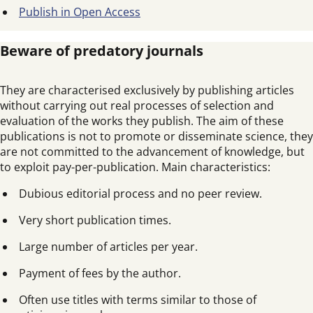
Publish in Open Access
Beware of predatory journals
They are characterised exclusively by publishing articles
without carrying out real processes of selection and
evaluation of the works they publish. The aim of these
publications is not to promote or disseminate science, they
are not committed to the advancement of knowledge, but
to exploit pay-per-publication. Main characteristics:
Dubious editorial process and no peer review.
Very short publication times.
Large number of articles per year.
Payment of fees by the author.
Often use titles with terms similar to those of