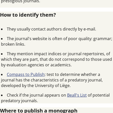
prestigious journals.
How to identify them?
They usually contact authors directly by e-mail.
The journal's website is often of poor quality: grammar;
broken links.
They mention impact indices or journal repertoires, of
which they are part, that do not correspond to those used
by evaluation agencies or academics.
Compass to Publish
: test to determine whether a
journal has the characteristics of a predatory journal,
developed by the University of Liège.
Check if the journal appears on
Beall's List
of potential
predatory journals.
Where to publish a monograph