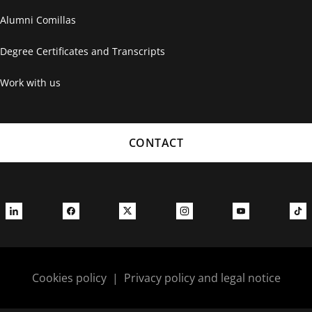
Alumni Comillas
Degree Certificates and Transcripts
Work with us
CONTACT
Cookies policy
|
Privacy policy and legal notice