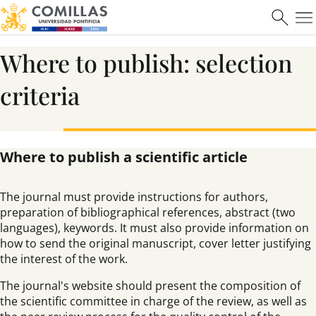
Where to publish: selection
criteria
Where to publish a scientific article
The journal must provide instructions for authors,
preparation of bibliographical references, abstract (two
languages), keywords. It must also provide information on
how to send the original manuscript, cover letter justifying
the interest of the work.
The journal's website should present the composition of
the scientific committee in charge of the review, as well as