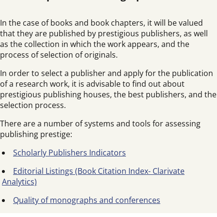
In the case of books and book chapters, it will be valued
that they are published by prestigious publishers, as well
as the collection in which the work appears, and the
process of selection of originals.
In order to select a publisher and apply for the publication
of a research work, it is advisable to find out about
prestigious publishing houses, the best publishers, and the
selection process.
There are a number of systems and tools for assessing
publishing prestige:
Scholarly Publishers Indicators
Editorial Listings (Book Citation Index- Clarivate
Analytics)
Quality of monographs and conferences