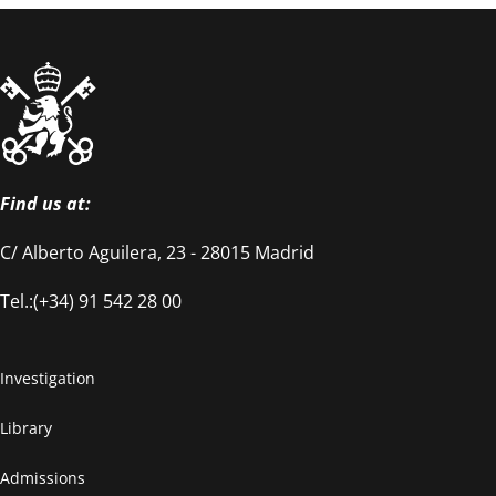
Find us at:
C/ Alberto Aguilera, 23 - 28015 Madrid
Tel.:(+34) 91 542 28 00
Investigation
Library
Admissions