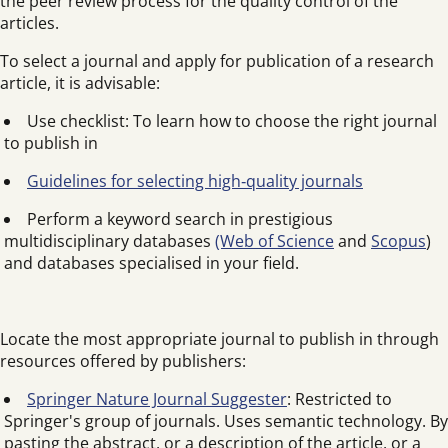
the peer review process for the quality control of the
articles.
To select a journal and apply for publication of a research
article, it is advisable:
Use checklist: To learn how to choose the right journal
to publish in
Guidelines for selecting high‑quality journals
Perform a keyword search in prestigious
multidisciplinary databases
(Web of Science
and
Scopus
)
and databases specialised in your field.
Locate the most appropriate journal to publish in through
resources offered by publishers:
Springer Nature Journal Suggester
: Restricted to
Springer's group of journals. Uses semantic technology. By
pasting the abstract, or a description of the article, or a