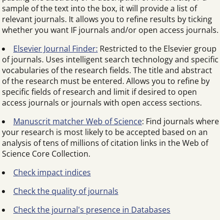
sample of the text into the box, it will provide a list of
relevant journals. It allows you to refine results by ticking
whether you want IF journals and/or open access journals.
Elsevier Journal Finder:
Restricted to the Elsevier group
of journals. Uses intelligent search technology and specific
vocabularies of the research fields. The title and abstract
of the research must be entered. Allows you to refine by
specific fields of research and limit if desired to open
access journals or journals with open access sections.
Manuscrit matcher Web of Science
: Find journals where
your research is most likely to be accepted based on an
analysis of tens of millions of citation links in the Web of
Science Core Collection.
Check impact indices
Check the quality of journals
Check the journal's presence in Databases