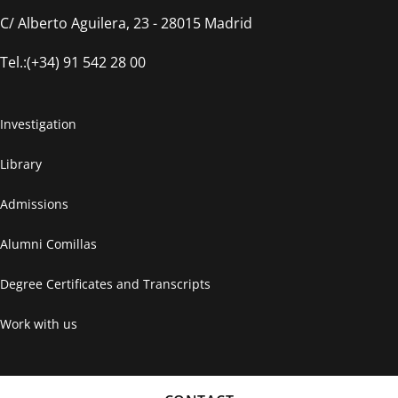
C/ Alberto Aguilera, 23 - 28015 Madrid
Tel.:(+34) 91 542 28 00
Investigation
Library
Admissions
Alumni Comillas
Degree Certificates and Transcripts
Work with us