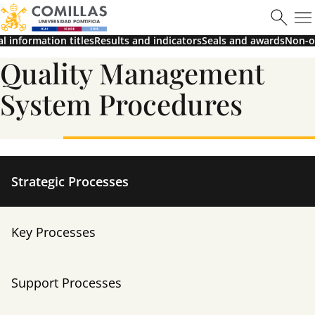
al information titles
Results and indicators
Seals and awards
Non-of
Learn more
Quality Management
System Procedures
Máster en Ciberseguridad
Strategic Processes
Key Processes
Learn more
Support Processes