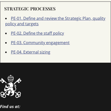
STRATEGIC PROCESSES
PE-01. Define and review the Strategic Plan, quality
policy and targets
PE-02. Define the staff policy
PE-03. Community engagement
PE-04. External sizing
Find us at: