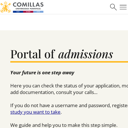
Máster en Ciberseguridad
Learn more