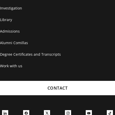
Investigation
Library
Admissions
Alumni Comillas
Degree Certificates and Transcripts
Work with us
CONTACT