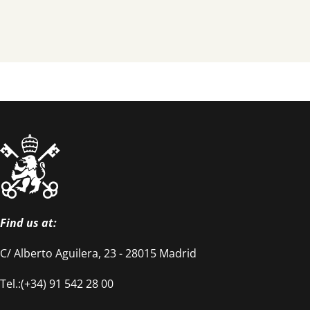
Find us at:
C/ Alberto Aguilera, 23 - 28015 Madrid
Tel.:(+34) 91 542 28 00