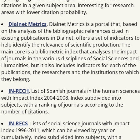
citations in a given subject area. Interesting for research
areas with lower citation probability.
Dialnet Metrics
. Dialnet Metrics is a portal that, based
on the analysis of the bibliographic references cited in
existing publications in Dialnet, offers a set of indicators to
help identify the relevance of scientific production. The
main core is a bibliometric index that analyses the impact
of journals in the various disciplines of Social Sciences and
Humanities, but it also includes indicators for each of the
publications, the researchers and the institutions to which
they belong.
IN-RECH
. List of Spanish journals in the human sciences
with Impact Index 2004-2008. Index subdivided into
subjects, with a ranking of journals according to the
number of citations.
IN-RECS
. Lists of social science journals with impact
index 1996-2011, which can be viewed by year or
cumulatively. Index subdivided into subjects, with a