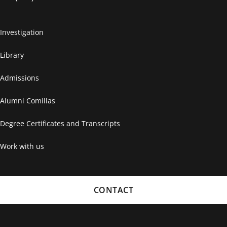
Investigation
Library
Admissions
Alumni Comillas
Degree Certificates and Transcripts
Work with us
CONTACT