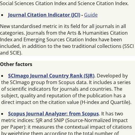
Social Sciences Citation Index and Science Citation Index.
Journal Citation Indicator (JCI)
-
Guide
New standardised metric in its field for all journals in all
categories. Journals from the Arts & Humanities Citation
Index and Emerging Sources Citation Index have been
included, in addition to the two traditional collections (SSCI
and SCIE).
Other factors
SCImago Journal Country Rank (SJR)
. Developed by
the SCImago group from Scopus data. It includes a series
of scientific indicators for journals and countries. The
subject, quality and reputation of the publication has a
direct impact on the citation value (H-index and Quartile).
Scopus Journal Analyzer: from Scopus
. It has two
metric indices: SJR and SNIP (Source-Normalized Impact
per Paper): it measures the contextual impact of citations
by weighting them according to the total number of