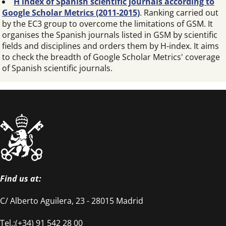
H index of Spanish scientific journals according to
Google Scholar Metrics (2011-2015)
. Ranking carried out
by the EC3 group to overcome the limitations of GSM. It
organises the Spanish journals listed in GSM by scientific
fields and disciplines and orders them by H-index. It aims
to check the breadth of Google Scholar Metrics' coverage
of Spanish scientific journals.
Find us at:
C/ Alberto Aguilera, 23 - 28015 Madrid
Tel.:(+34) 91 542 28 00