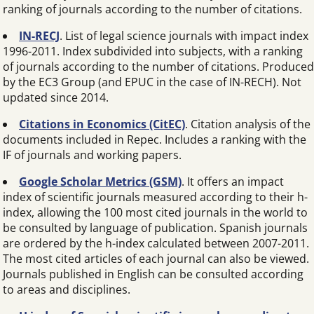
ranking of journals according to the number of citations.
IN-RECJ
. List of legal science journals with impact index
1996-2011. Index subdivided into subjects, with a ranking
of journals according to the number of citations. Produced
by the EC3 Group (and EPUC in the case of IN-RECH). Not
updated since 2014.
Citations in Economics (CitEC)
. Citation analysis of the
documents included in Repec. Includes a ranking with the
IF of journals and working papers.
Google Scholar Metrics (GSM)
. It offers an impact
index of scientific journals measured according to their h-
index, allowing the 100 most cited journals in the world to
be consulted by language of publication. Spanish journals
are ordered by the h-index calculated between 2007-2011.
The most cited articles of each journal can also be viewed.
Journals published in English can be consulted according
to areas and disciplines.