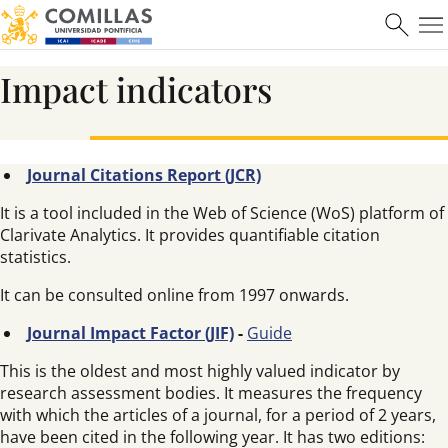
Impact indicators
Journal Citations Report (JCR)
It is a tool included in the Web of Science (WoS) platform of
Clarivate Analytics. It provides quantifiable citation
statistics.
It can be consulted online from 1997 onwards.
Journal Impact Factor (JIF)
-
Guide
This is the oldest and most highly valued indicator by
research assessment bodies. It measures the frequency
with which the articles of a journal, for a period of 2 years,
have been cited in the following year. It has two editions: