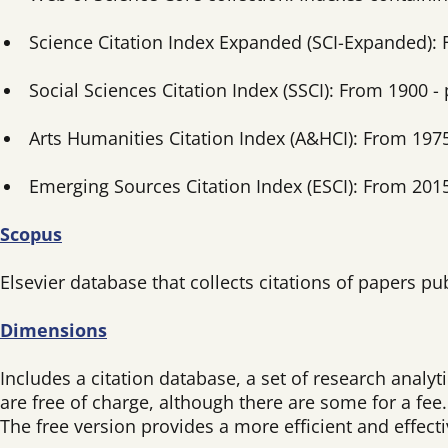
Science Citation Index Expanded (SCI-Expanded): 
Social Sciences Citation Index (SSCI): From 1900 - 
Arts Humanities Citation Index (A&HCI): From 1975
Emerging Sources Citation Index (ESCI): From 2015
Scopus
Elsevier database that collects citations of papers p
Dimensions
Includes a citation database, a set of research analy
are free of charge, although there are some for a fee.
The free version provides a more efficient and effect