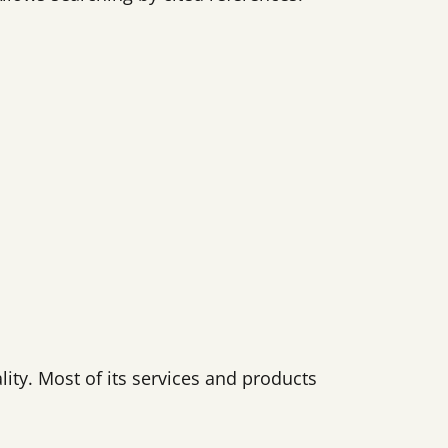
lity. Most of its services and products