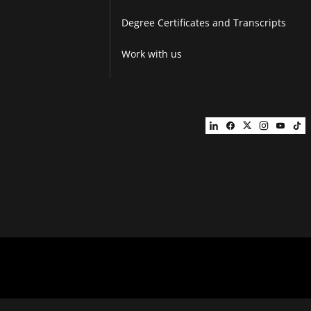
Degree Certificates and Transcripts
Work with us