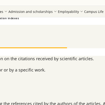
es
Admission and scholarships
Employability
Campus Life
ation indexes
 on the citations received by scientific articles.
r or by a specific work.
 the references cited by the authors of the articles. 