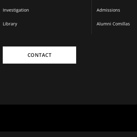
Investigation
Admissions
Library
Alumni Comillas
CONTACT