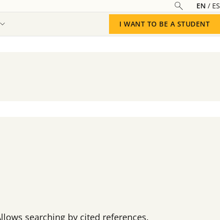
EN
ES
I WANT TO BE A STUDENT
Allows searching by cited references.