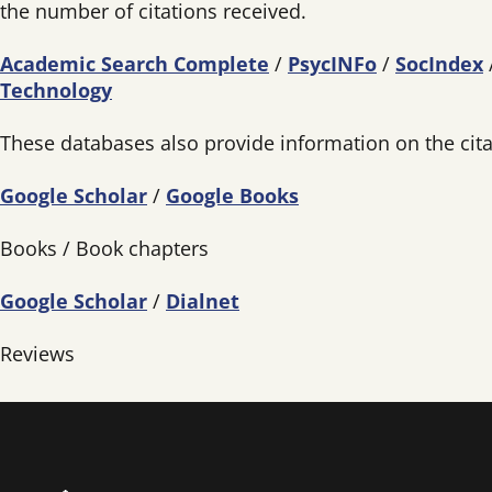
the number of citations received.
Academic Search Complete
/
PsycINFo
/
SocIndex
Technology
These databases also provide information on the citat
Google Scholar
/
Google Books
Books / Book chapters
Google Scholar
/
Dialnet
Reviews