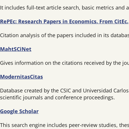
It includes full-text article search, basic metrics and
RePEc: Research Papers in Economics. From CitEc.
Citation analysis of the papers included in its databa
MahtSCiNet
Gives information on the citations received by the jou
ModernitasCitas
Database created by the CSIC and Universidad Carlos II
scientific journals and conference proceedings.
Google Scholar
This search engine includes peer-review studies, the