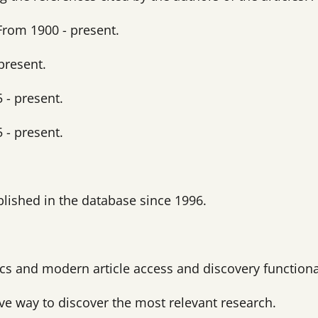
From 1900 - present.
present.
 - present.
 - present.
ublished in the database since 1996.
tics and modern article access and discovery functiona
ive way to discover the most relevant research.