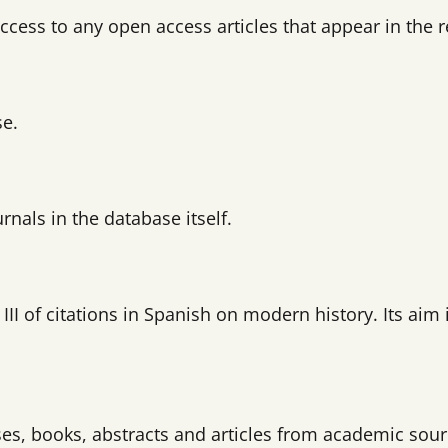
 access to any open access articles that appear in the r
se.
rnals in the database itself.
I of citations in Spanish on modern history. Its aim i
ses, books, abstracts and articles from academic sour