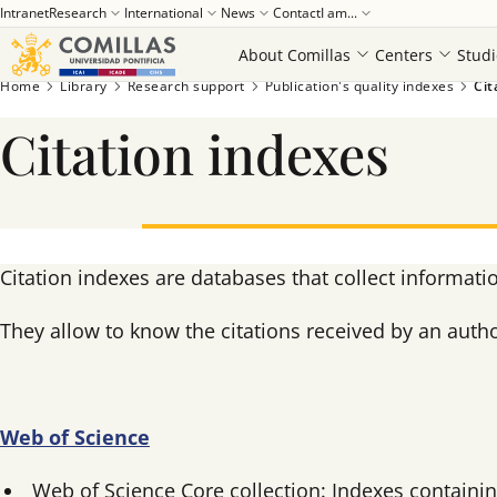
Intranet
Research
International
News
Contact
I am...
About Comillas
Centers
Studi
Home
Library
Research support
Publication's quality indexes
Cit
Citation indexes
Citation indexes are databases that collect information
They allow to know the citations received by an autho
Web of Science
Web of Science Core collection: Indexes containing