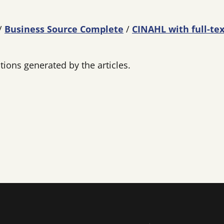
/
Business Source Complete
/
CINAHL with full-tex
ions generated by the articles.