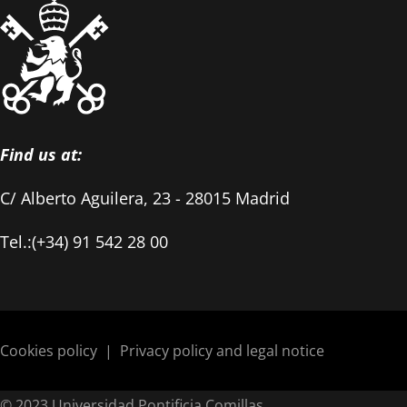
Find us at:
C/ Alberto Aguilera, 23 - 28015 Madrid
Tel.:(+34) 91 542 28 00
Cookies policy
|
Privacy policy and legal notice
© 2023 Universidad Pontificia Comillas