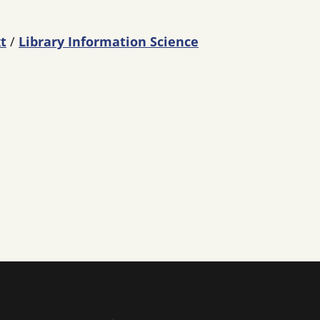
t
/
Library Information Science