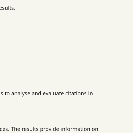
esults.
s to analyse and evaluate citations in
ces. The results provide information on