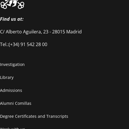
Find us at:
C/ Alberto Aguilera, 23 - 28015 Madrid
Tel.:(+34) 91 542 28 00
Investigation
Library
Admissions
Alumni Comillas
Degree Certificates and Transcripts