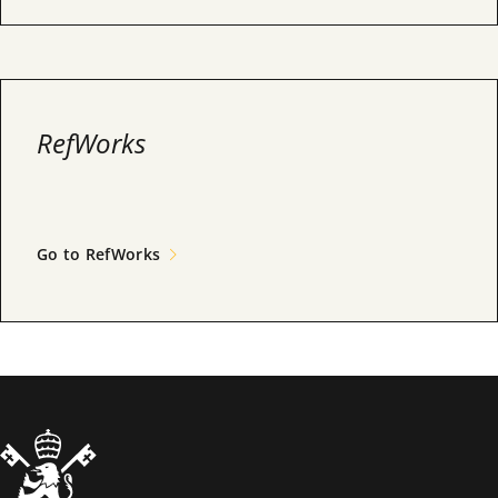
RefWorks
Go to RefWorks