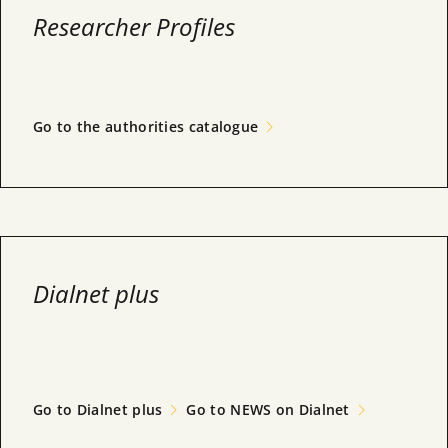
Researcher Profiles
Go to the authorities catalogue
Dialnet plus
Go to Dialnet plus
Go to NEWS on Dialnet