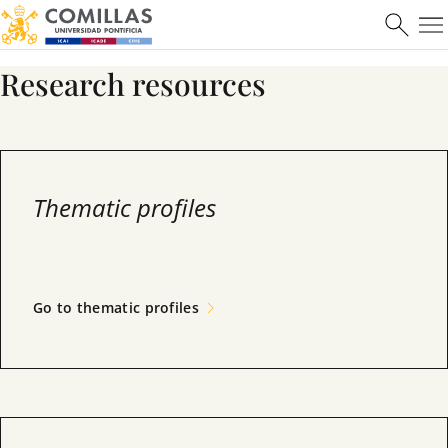
Máster en Ciberseguridad
Research resources
Learn more
Thematic profiles
Go to thematic profiles