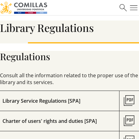
Learn more
Library Regulations
Regulations
Máster en Ciberseguridad
Consult all the information related to the proper use of the
library and its services.
Learn more
Library Service Regulations [SPA]
Charter of users' rights and duties [SPA]