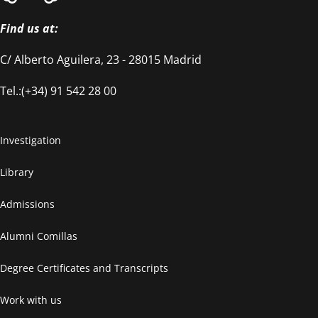
Find us at:
C/ Alberto Aguilera, 23 - 28015 Madrid
Tel.:(+34) 91 542 28 00
Investigation
Library
Admissions
Alumni Comillas
Degree Certificates and Transcripts
Work with us