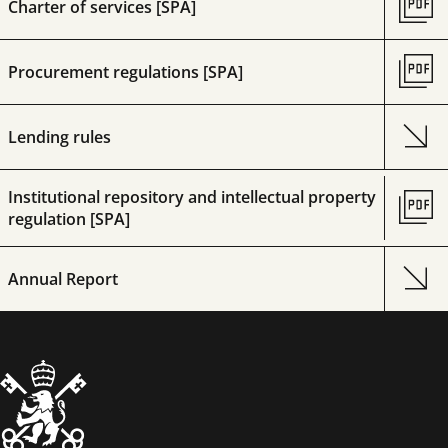
Charter of services [SPA]
Procurement regulations [SPA]
Lending rules
Institutional repository and intellectual property
regulation [SPA]
Annual Report