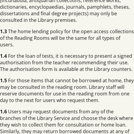
(incunabula, antiquarian collections, reference works,
dictionaries, encyclopaedias, journals, pamphlets, theses,
dissertations and final degree projects) may only be
consulted in the Library premises.
1.3
The home lending policy for the open access collections
of the Reading Rooms will be the same for all types of
users.
1.4
For the loan of tests, it is necessary to present a signed
authorisation from the teacher recommending their use.
The authorisation form is available at the Library counters.
1.5
For those items that cannot be borrowed at home, they
may be consulted in the reading room. Library staff will
reserve documents for use in the reading room from one
day to the next for users who request them.
1.6
Users may request documents from any of the
branches of the Library Service and choose the desk where
they wish to collect them for consultation or home loan.
Similarly, they may return borrowed documents at any of