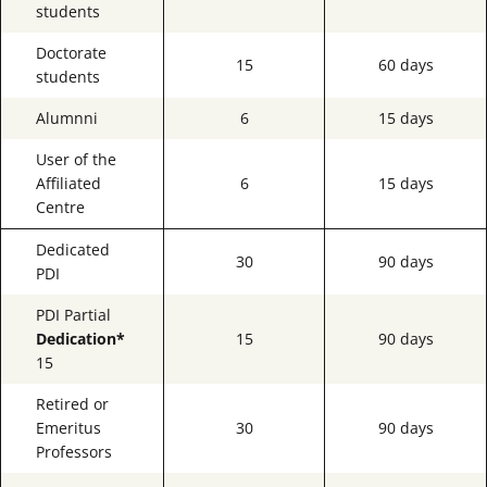
students
Doctorate
15
60 days
students
Alumnni
6
15 days
User of the
Affiliated
6
15 days
Centre
Dedicated
30
90 days
PDI
PDI Partial
Dedication*
15
90 days
15
Retired or
Emeritus
30
90 days
Professors