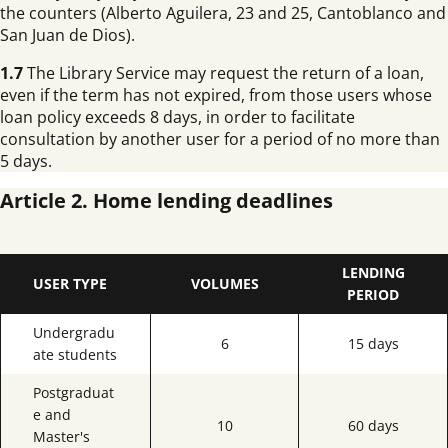
the counters (Alberto Aguilera, 23 and 25, Cantoblanco and
San Juan de Dios).
1.7
The Library Service may request the return of a loan,
even if the term has not expired, from those users whose
loan policy exceeds 8 days, in order to facilitate
consultation by another user for a period of no more than
5 days.
Article 2. Home lending deadlines
LENDING
USER TYPE
VOLUMES
PERIOD
Undergradu
6
15 days
ate students
Postgraduat
e and
10
60 days
Master's