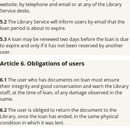
website, by telephone and email or at any of the Library
Service desks.
5.2
The Library Service will inform users by email that the
loan period is about to expire.
5.3
A loan may be renewed two days before the loan is due
to expire and only if it has not been reserved by another
user.
Article 6. Obligations of users
6.1
The user who has documents on loan must ensure
their integrity and good conservation and warn the Library
staff, at the time of loan, of any damage observed in the
same.
6.2
The user is obliged to return the document to the
Library, once the loan has ended, in the same physical
condition in which it was lent.