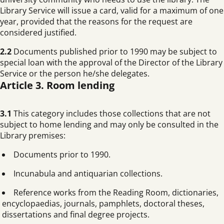
Library Service will issue a card, valid for a maximum of one
year, provided that the reasons for the request are
considered justified.
2.2
Documents published prior to 1990 may be subject to
special loan with the approval of the Director of the Library
Service or the person he/she delegates.
Article 3. Room lending
3.1
This category includes those collections that are not
subject to home lending and may only be consulted in the
Library premises:
Documents prior to 1990.
Incunabula and antiquarian collections.
Reference works from the Reading Room, dictionaries,
encyclopaedias, journals, pamphlets, doctoral theses,
dissertations and final degree projects.