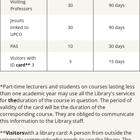
Visiting
30
90 days
Professors
Jesuits
linked to
30
90 days
UPCO
PAS
10
30 days
Visitors with
3
15 days
ID
card**
3
*Part-time lecturers and students on courses lasting less
than one academic year may use all the Library's services
for
the
duration of the course in question. The period of
validity of the card will be the duration of the
corresponding course. They are obliged to communicate
this information to the Library staff.
**
Visitors
with a library card: A person from outside the
university community who needs to use the library. The