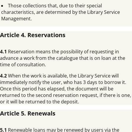
Those collections that, due to their special
characteristics, are determined by the Library Service
Management.
Article 4. Reservations
4.1
Reservation means the possibility of requesting in
advance a work from the catalogue that is on loan at the
time of consultation.
4.2
When the work is available, the Library Service will
immediately notify the user, who has 3 days to borrow it.
Once this period has elapsed, the document will be
returned to the second reservation request, if there is one,
or it will be returned to the deposit.
Article 5. Renewals
5.1
Renewable loans may be renewed by users via the