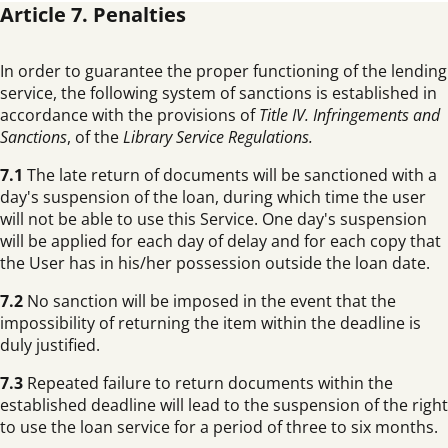
Article 7. Penalties
In order to guarantee the proper functioning of the lending
service, the following system of sanctions is established in
accordance with the provisions of
Title IV. Infringements and
Sanctions
, of the
Library Service Regulations.
7.1
The late return of documents will be sanctioned with a
day's suspension of the loan, during which time the user
will not be able to use this Service. One day's suspension
will be applied for each day of delay and for each copy that
the User has in his/her possession outside the loan date.
7.2
No sanction will be imposed in the event that the
impossibility of returning the item within the deadline is
duly justified.
7.3
Repeated failure to return documents within the
established deadline will lead to the suspension of the right
to use the loan service for a period of three to six months.