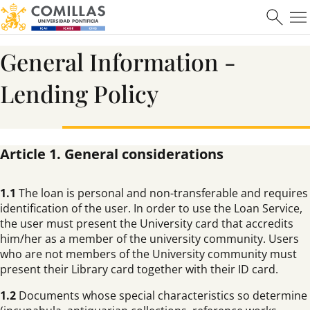
General Information -
Lending Policy
Article 1. General considerations
1.1
The loan is personal and non-transferable and requires
identification of the user. In order to use the Loan Service,
the user must present the University card that accredits
him/her as a member of the university community. Users
who are not members of the University community must
present their Library card together with their ID card.
1.2
Documents whose special characteristics so determine