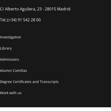
C/ Alberto Aguilera, 23 - 28015 Madrid
Tel.:(+34) 91 542 28 00
Investigation
Library
Admissions
Alumni Comillas
Degree Certificates and Transcripts
Work with us