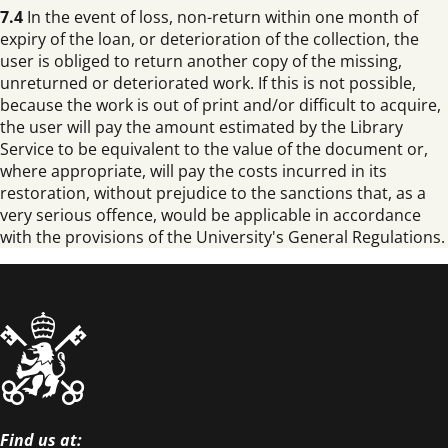
7.4
In the event of loss, non-return within one month of
expiry of the loan, or deterioration of the collection, the
user is obliged to return another copy of the missing,
unreturned or deteriorated work. If this is not possible,
because the work is out of print and/or difficult to acquire,
the user will pay the amount estimated by the Library
Service to be equivalent to the value of the document or,
where appropriate, will pay the costs incurred in its
restoration, without prejudice to the sanctions that, as a
very serious offence, would be applicable in accordance
with the provisions of the University's General Regulations.
Find us at: