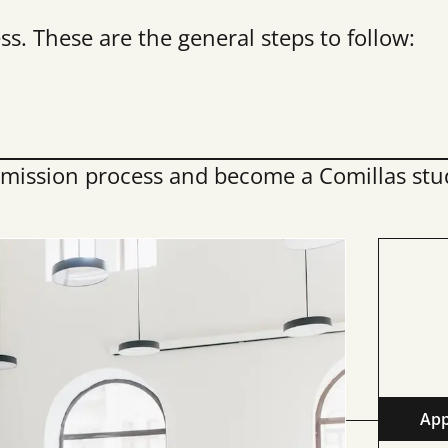
s. These are the general steps to follow:
mission process and become a Comillas stu
App