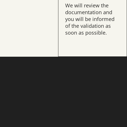
ur application is
We will review the
sful, it is time for
documentation and
entrance exams
you will be informed
personal
of the validation as
views.
soon as possible.
er information