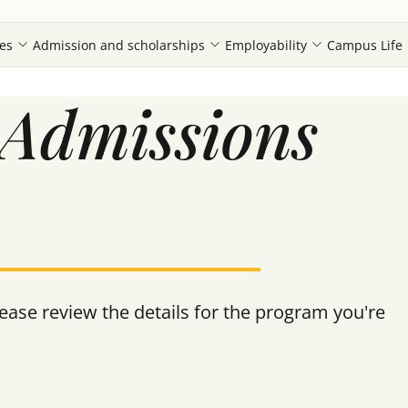
es
Admission and scholarships
Employability
Campus Life
Admissions
ase review the details for the program you're