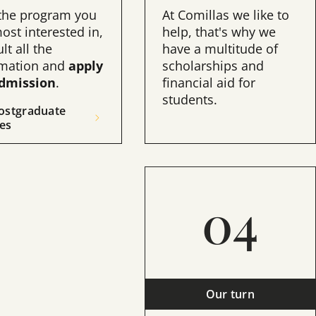
 the program you
At Comillas we like to
ost interested in,
help, that's why we
lt all the
have a multitude of
rmation and
apply
scholarships and
admission
.
financial aid for
students.
ostgraduate
es
05
04
ntrance exams
Our turn