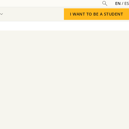
EN
ES
I WANT TO BE A STUDENT