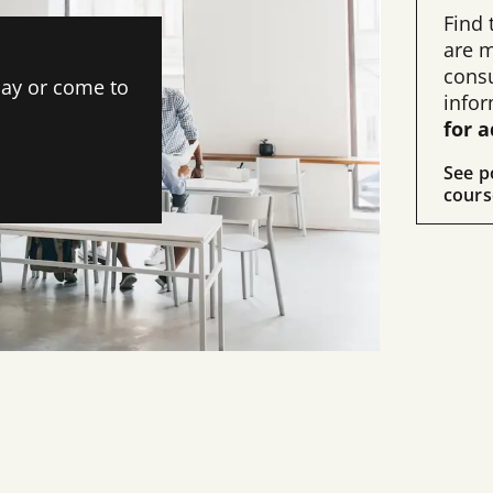
Find
are m
consu
day or come to
info
for 
See p
cours
E