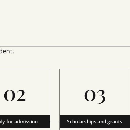
dent.
02
03
ly for admission
Scholarships and grants