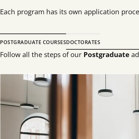
Each program has its own application proces
POSTGRADUATE COURSES
DOCTORATES
Follow all the steps of our
Postgraduate
ad