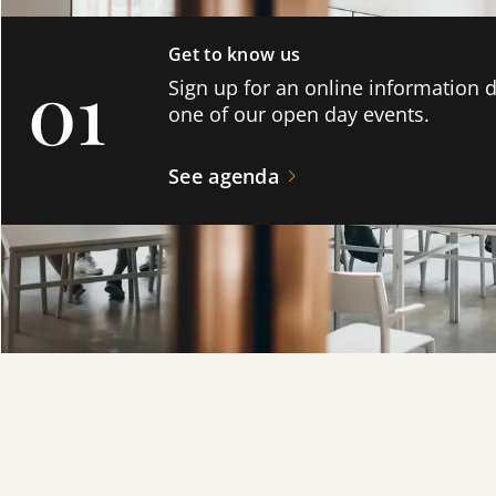
Get to know us
01
Sign up for an online information 
one of our open day events.
See agenda
Formalise your enrollment!