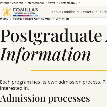
Intranet
Research
International
News
Contact
I am...
About Comillas
Centers
Studi
Home
Postgraduate Admissions Information
Postgraduate
Information
Each program has its own admission process. Ple
interested in.
Admission processes