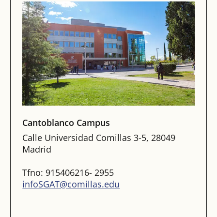
Cantoblanco Campus
Calle Universidad Comillas 3-5, 28049
Madrid
Tfno: 915406216- 2955
infoSGAT@comillas.edu