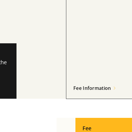
the
Fee Information
Fee