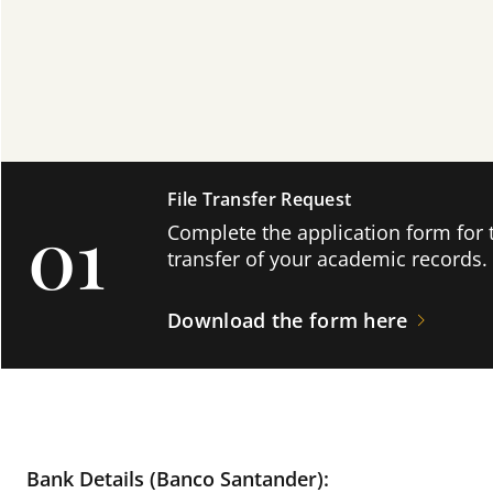
File Transfer Request
01
Complete the application form for 
transfer of your academic records.
Download the form here
Bank Details (Banco Santander):