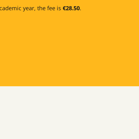
cademic year, the fee is
€28.50
.