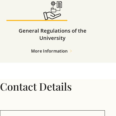
General Regulations of the
University
More Information
Contact Details