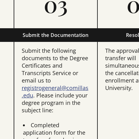
03
0
Submit the Documentation
Resol
Submit the following
The approval 
documents to the Degree
transfer will
Certificates and
simultaneous
Transcripts Service or
the cancellat
email us to
enrollment at
registrogeneral@comillas
University.
.edu
. Please include your
degree program in the
subject line:
Completed
application form for the