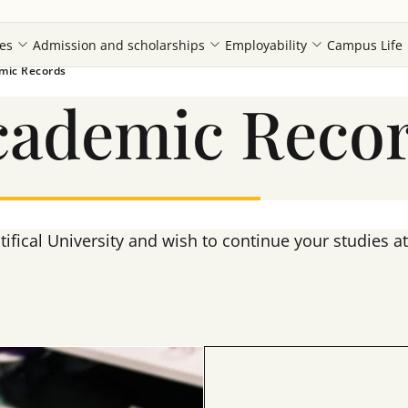
es
Admission and scholarships
Employability
Campus Life
emic Records
Academic Reco
tifical University and wish to continue your studies 