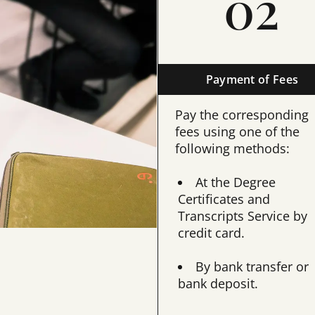
02
Payment of Fees
Pay the corresponding
fees using one of the
following methods:
At the Degree
Certificates and
Transcripts Service by
credit card.
By bank transfer or
bank deposit.