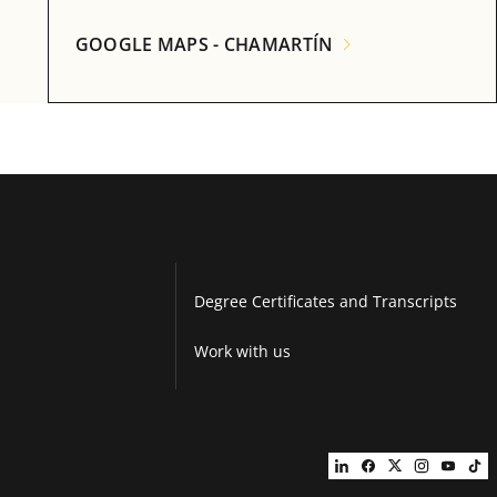
GOOGLE MAPS - CHAMARTÍN
Degree Certificates and Transcripts
Work with us