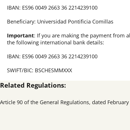
IBAN: ES96 0049 2663 36 2214239100
Beneficiary: Universidad Pontificia Comillas
Important
:
If you are making the payment from a
the following international bank details:
IBAN: ES96 0049 2663 36 2214239100
SWIFT/BIC: BSCHESMMXXX
Related Regulations
:
Article 90 of the General Regulations, dated February