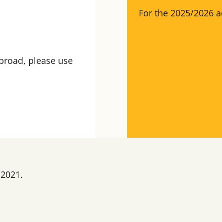
For the 2025/2026 a
broad, please use
 2021.