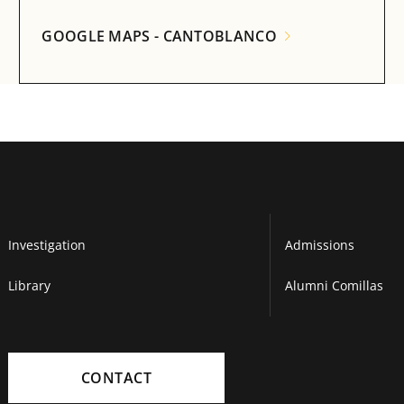
GOOGLE MAPS - CANTOBLANCO
Investigation
Admissions
Library
Alumni Comillas
CONTACT