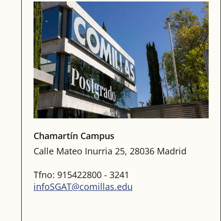
Chamartín Campus
Calle Mateo Inurria 25, 28036 Madrid
Tfno: 915422800 - 3241
infoSGAT@comillas.edu