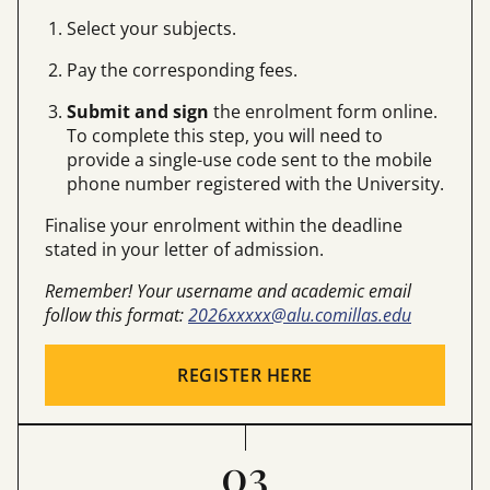
Select your subjects.
Pay the corresponding fees.
Submit and sign
the enrolment form online.
To complete this step, you will need to
provide a single-use code sent to the mobile
phone number registered with the University.
Finalise your enrolment within the deadline
stated in your letter of admission.
Remember! Your username and academic email
follow this format:
2026xxxxx@alu.comillas.edu
REGISTER HERE
03