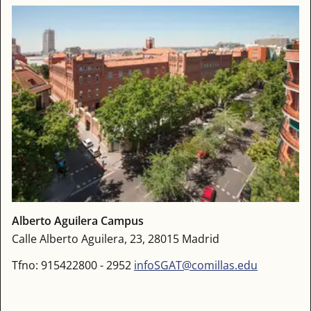
Alberto Aguilera Campus
Calle Alberto Aguilera, 23, 28015 Madrid
Tfno: 915422800 - 2952
infoSGAT@comillas.edu