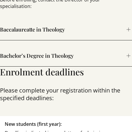
specialisation:
Baccalaureatte in Theology
sgmourelo@comillas.edu
Bachelor’s Degree in Theology
Enrolment deadlines
SPECIALISATION
IN DOGMATIC-FUNDAMENTAL LAW
ngayol@comillas.edu
Please complete your registration within the
specified deadlines:
SPECIALISATION
IN MORAL THEOLOGY
josegc@comillas.edu
New students (first year):
SPECIALISATION
IN SPIRITUAL THEOLOGY