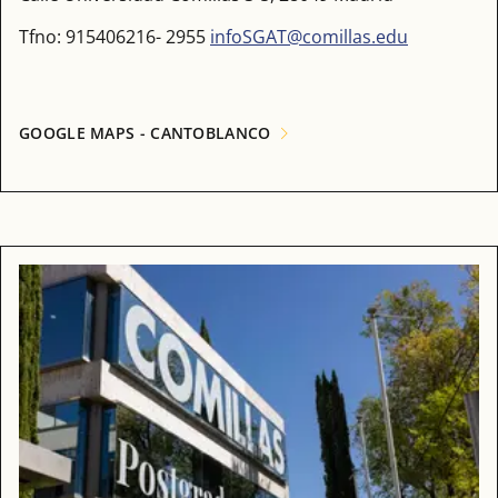
Tfno: 915406216- 2955
infoSGAT@comillas.edu
GOOGLE MAPS - CANTOBLANCO