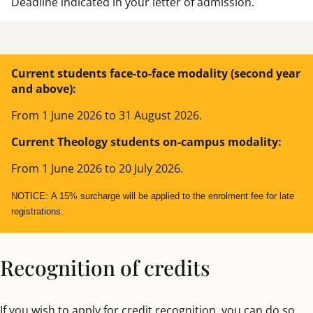
Deadline indicated in your letter of admission.
josegc@comillas.edu
SPECIALISATION
IN SACRED SCRIPTURE AND CHURCH
HISTORY
Current students face-to-face modality (second year
and above):
pfcocco@comillas.edu
From 1 June 2026 to 31 August 2026.
Current Theology students on-campus modality:
From 1 June 2026 to 20 July 2026.
NOTICE:
A 15% surcharge will be applied to the enrolment fee for late
registrations.
Recognition of credits
If you wish to apply for credit recognition, you can do so