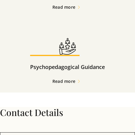
Read more
Psychopedagogical Guidance
Read more
Contact Details