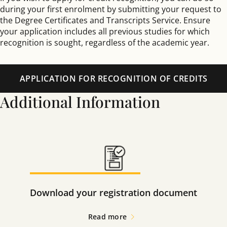
during your first enrolment by submitting your request to
the Degree Certificates and Transcripts Service. Ensure
your application includes all previous studies for which
recognition is sought, regardless of the academic year.
APPLICATION FOR RECOGNITION OF CREDITS
Additional Information
Download your registration document
Read more