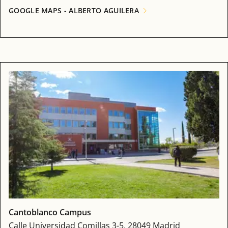
GOOGLE MAPS - ALBERTO AGUILERA
Cantoblanco Campus
Calle Universidad Comillas 3-5, 28049 Madrid