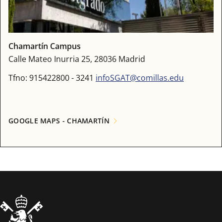
Chamartín Campus
Calle Mateo Inurria 25, 28036 Madrid
Tfno: 915422800 - 3241
infoSGAT@comillas.edu
GOOGLE MAPS - CHAMARTÍN