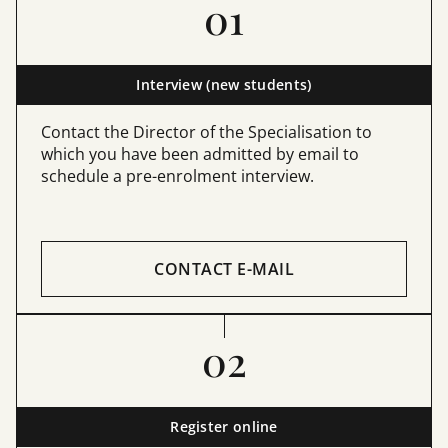
01
Interview (new students)
Contact the Director of the Specialisation to
which you have been admitted by email to
schedule a pre-enrolment interview.
CONTACT E-MAIL
02
Register online