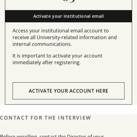
Activate your institutional email
Access your institutional email account to
receive all University-related information and
internal communications.
It is important to activate your account
immediately after registering.
ACTIVATE YOUR ACCOUNT HERE
CONTACT FOR THE INTERVIEW
Before enrolling, contact the Director of your