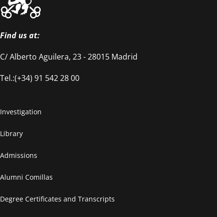
Find us at:
C/ Alberto Aguilera, 23 - 28015 Madrid
Tel.:(+34) 91 542 28 00
Investigation
Library
Admissions
Alumni Comillas
Degree Certificates and Transcripts