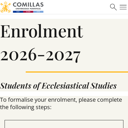
Enrolment
2026-2027
Students of Ecclesiastical Studies
To formalise your enrolment, please complete
the following steps: