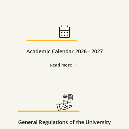
Academic Calendar 2026 - 2027
Read more
General Regulations of the University