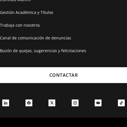
Gestión Académica y Títulos
Trabaja con nosotros
Canal de comunicación de denuncias
Buzón de quejas, sugerencias y felicitaciones
CONTACTAR