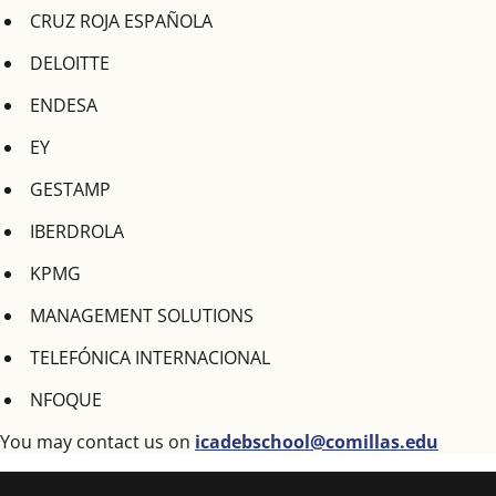
CRUZ ROJA ESPAÑOLA
DELOITTE
ENDESA
EY
GESTAMP
IBERDROLA
KPMG
MANAGEMENT SOLUTIONS
TELEFÓNICA INTERNACIONAL
NFOQUE
You may contact us on
icadebschool@comillas.edu