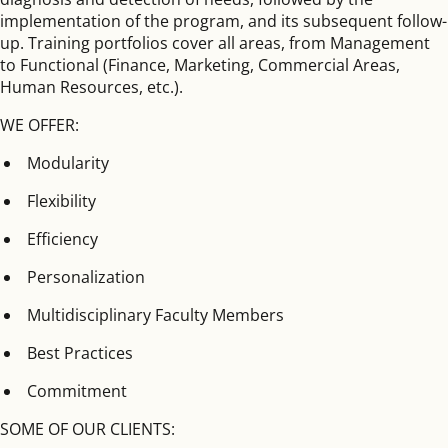
implementation of the program, and its subsequent follow-
up. Training portfolios cover all areas, from Management
to Functional (Finance, Marketing, Commercial Areas,
Human Resources, etc.).
WE OFFER:
Modularity
Flexibility
Efficiency
Personalization
Multidisciplinary Faculty Members
Best Practices
Commitment
SOME OF OUR CLIENTS: