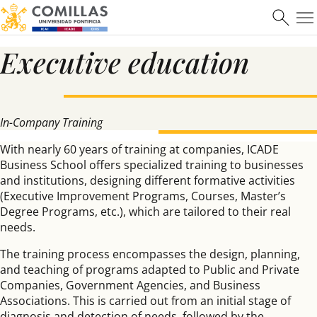
Executive education
Máster en Ciberseguridad
In-Company Training
Saber más
With nearly 60 years of training at companies, ICADE
Business School offers specialized training to businesses
and institutions, designing different formative activities
(Executive Improvement Programs, Courses, Master’s
Degree Programs, etc.), which are tailored to their real
needs.
The training process encompasses the design, planning,
and teaching of programs adapted to Public and Private
Companies, Government Agencies, and Business
Associations. This is carried out from an initial stage of
diagnosis and detection of needs, followed by the