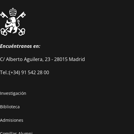
Encuéntranos en:
C/ Alberto Aguilera, 23 - 28015 Madrid
Tel.:(+34) 91 542 28 00
Investigación
Biblioteca
Admisiones
Comillas Alumni