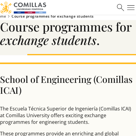
ome
Course programmes for exchange students
Course programmes for
exchange students
.
School of Engineering (Comillas
ICAI)
The Escuela Técnica Superior de Ingeniería (Comillas ICAI)
at Comillas University offers exciting exchange
programmes for engineering students.
These programmes provide an enriching and global