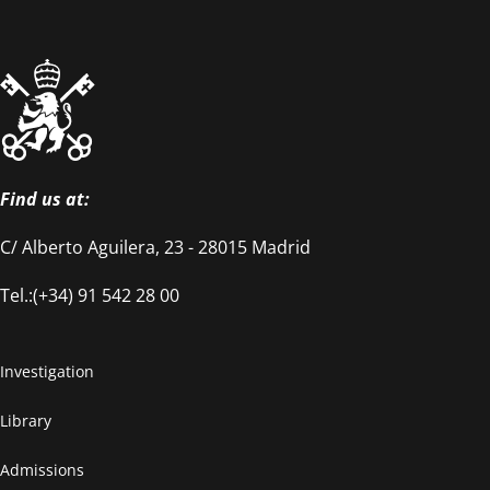
Find us at:
C/ Alberto Aguilera, 23 - 28015 Madrid
Tel.:(+34) 91 542 28 00
Investigation
Library
Admissions