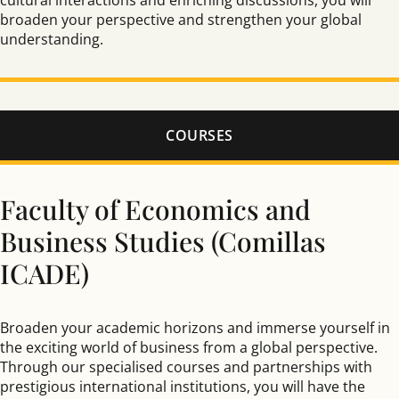
cultural interactions and enriching discussions, you will
broaden your perspective and strengthen your global
understanding.
COURSES
Faculty of Economics and
Business Studies (Comillas
ICADE)
Broaden your academic horizons and immerse yourself in
the exciting world of business from a global perspective.
Through our specialised courses and partnerships with
prestigious international institutions, you will have the