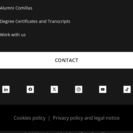
Alumni Comillas
Degree Certificates and Transcripts
Work with us
CONTACT
Cookies policy
|
Privacy policy and legal notice