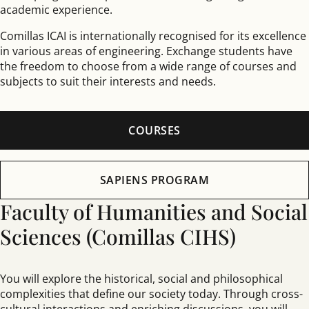
academic experience.
Comillas ICAI is internationally recognised for its excellence
in various areas of engineering. Exchange students have
the freedom to choose from a wide range of courses and
subjects to suit their interests and needs.
COURSES
SAPIENS PROGRAM
Faculty of Humanities and Social
Sciences (Comillas CIHS)
You will explore the historical, social and philosophical
complexities that define our society today. Through cross-