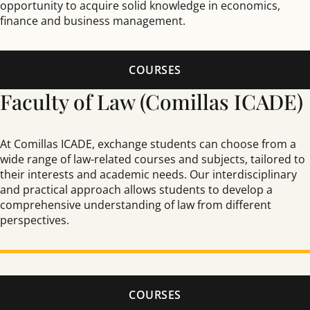
opportunity to acquire solid knowledge in economics,
finance and business management.
COURSES
Faculty of Law (Comillas ICADE)
At Comillas ICADE, exchange students can choose from a
wide range of law-related courses and subjects, tailored to
their interests and academic needs. Our interdisciplinary
and practical approach allows students to develop a
comprehensive understanding of law from different
perspectives.
COURSES