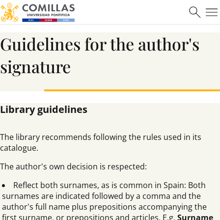
Learn more
Guidelines for the author's
signature
Máster en Ciberseguridad
Library guidelines
Learn more
The library recommends following the rules used in its
catalogue.
The author's own decision is respected:
Reflect both surnames, as is common in Spain: Both
surnames are indicated followed by a comma and the
author's full name plus prepositions accompanying the
first surname, or prepositions and articles. E.g.
Surname