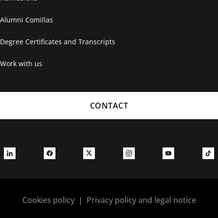
Alumni Comillas
Degree Certificates and Transcripts
Work with us
CONTACT
Cookies policy
|
Privacy policy and legal notice