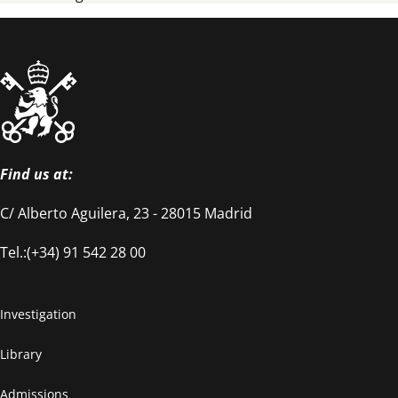
Find us at:
C/ Alberto Aguilera, 23 - 28015 Madrid
Tel.:(+34) 91 542 28 00
Investigation
Library
Admissions