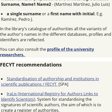
Surname, Name1 Name2
- (Martínez Martínez, Julio Luis)
a single surname
or a
first name with initial
. E.g.
Ramírez, Pedro J.
In the library's catalogue of authorities all the variants of
the author's names in the different databases, profiles and
identifiers are reflected.
You can also consult the
profile of the university
researchers.
FECYT recommendations
Standardisation of authorship and institutions in
scientific publications / FECYT.
[SPA]
IraLis (International Registry for Authors Links to
Identify Scientists)
. System for standardising the
signatures of scientific authors, the aim of which is to
create a register of authorities.