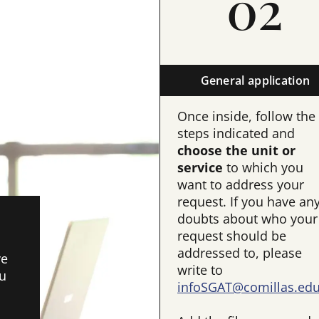
02
General application
Once inside, follow the
steps indicated and
choose the unit or
service
to which you
want to address your
request. If you have an
doubts about who your
request should be
addressed to, please
ve
write to
ou
infoSGAT@comillas.ed