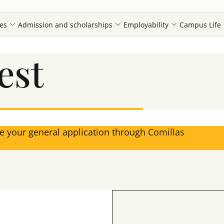
es
Admission and scholarships
Employability
Campus Life
est
ke your general application through Comillas