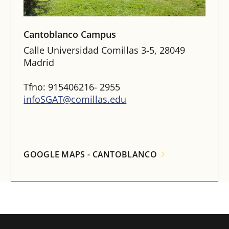
Cantoblanco Campus
Calle Universidad Comillas 3-5, 28049
Madrid
Tfno: 915406216- 2955
infoSGAT@comillas.edu
GOOGLE MAPS - CANTOBLANCO