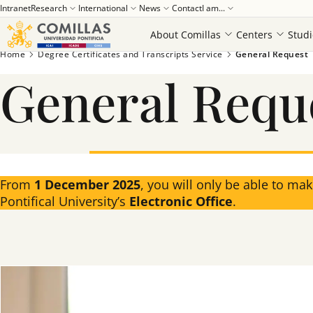
Intranet
Research
International
News
Contact
I am...
About Comillas
Centers
Studi
Home
Degree Certificates and Transcripts Service
General Request
General Requ
From
1 December 2025
, you will only be able to ma
Pontifical University’s
Electronic Office
.