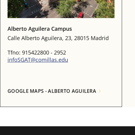
Alberto Aguilera Campus
Calle Alberto Aguilera, 23, 28015 Madrid
Tfno: 915422800 - 2952
infoSGAT@comillas.edu
GOOGLE MAPS - ALBERTO AGUILERA