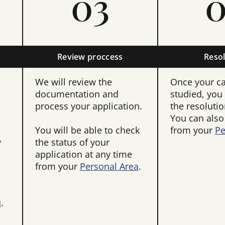
03
0
Review proccess
Resol
We will review the
Once your c
documentation and
studied, you 
process your application.
the resolutio
You can also
You will be able to check
from your
Pe
y
the status of your
application at any time
from your
Personal Area
.
u
.