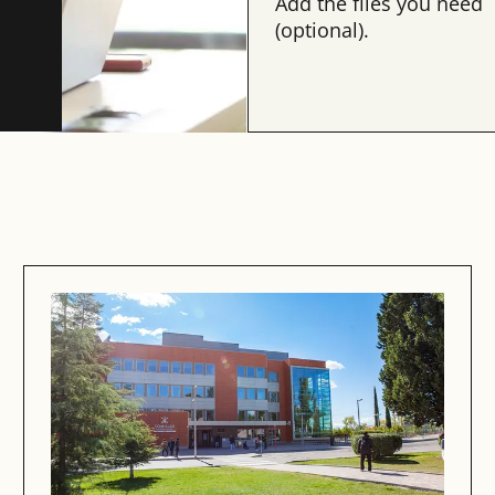
Add the files you need
(optional).