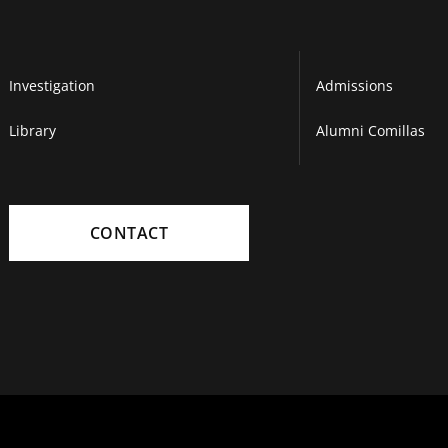
Investigation
Admissions
Library
Alumni Comillas
CONTACT