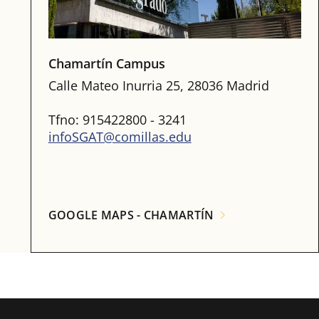
Chamartín Campus
Calle Mateo Inurria 25, 28036 Madrid
Tfno: 915422800 - 3241
infoSGAT@comillas.edu
GOOGLE MAPS - CHAMARTÍN