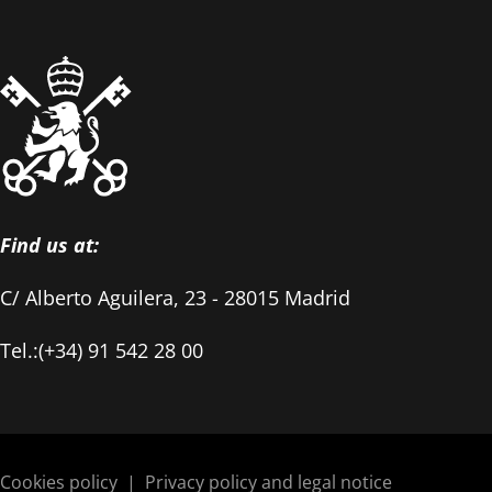
Find us at:
C/ Alberto Aguilera, 23 - 28015 Madrid
Tel.:(+34) 91 542 28 00
Cookies policy
|
Privacy policy and legal notice