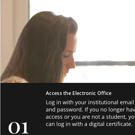
Access the Electronic Office
Log in with your institutional email
and password. If you no longer ha
01
access or you are not a student, y
can log in with a digital certificate.