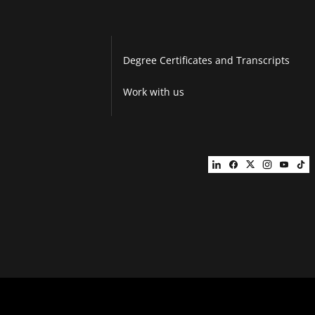
Degree Certificates and Transcripts
Work with us