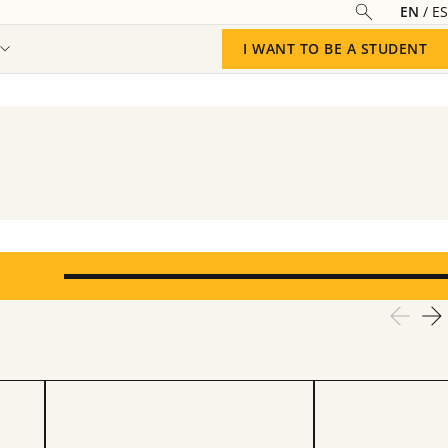
EN
ES
I WANT TO BE A STUDENT