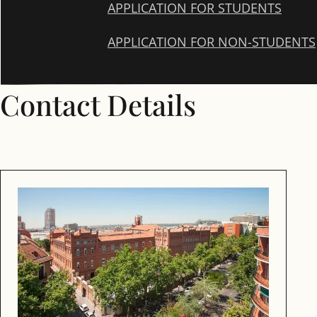
APPLICATION FOR STUDENTS
APPLICATION FOR NON-STUDENTS
Contact Details